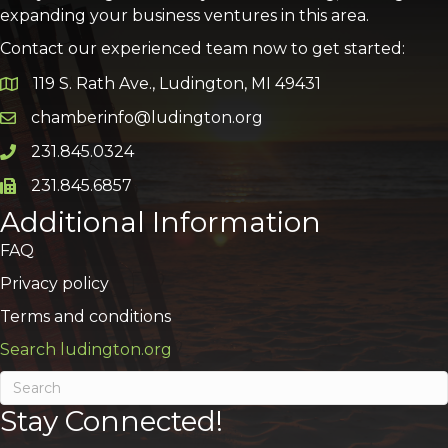
expanding your business ventures in this area.
Contact our experienced team now to get started:
119 S. Rath Ave., Ludington, MI 49431
Google Map
chamberinfo@ludington.org
Email icon and link
231.845.0324
Phone icon and link
231.845.6857
Phone icon and link
Additional Information
FAQ
Privacy policy
Terms and conditions
Search ludington.org
Stay Connected!