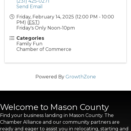
(231) 425-0271
Send Email
Friday, February 14, 2025 (12:00 PM - 10:00
PM) (
EST
)
Friday's Only Noon-10pm
Categories
Family Fun
Chamber of Commerce
Powered By
GrowthZone
Welcome to Mason County
Find your business landing in Mason County. The
Chamber Alliance and our community partners are
ready and eager to assist you in relocating, starting and