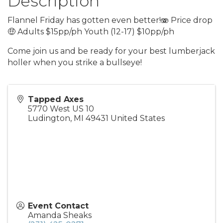
Description
Flannel Friday has gotten even better!🫨 Price drop
🤑 Adults $15pp/ph Youth (12-17) $10pp/ph
Come join us and be ready for your best lumberjack
holler when you strike a bullseye!
Tapped Axes
5770 West US 10
Ludington
,
MI
49431
United States
Event Contact
Amanda Sheaks