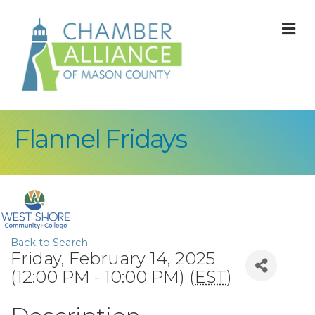
M
Flannel Fridays
Back to Search
Friday, February 14, 2025
(12:00 PM - 10:00 PM) (
EST
)