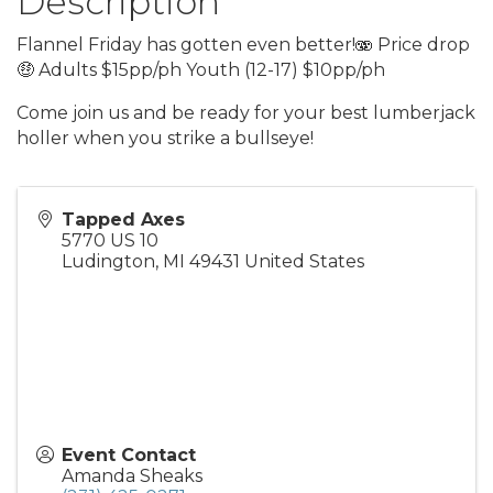
Description
Flannel Friday has gotten even better!🫨 Price drop
🤑 Adults $15pp/ph Youth (12-17) $10pp/ph
Come join us and be ready for your best lumberjack
holler when you strike a bullseye!
Tapped Axes
5770 US 10
Ludington
,
MI
49431
United States
Event Contact
Amanda Sheaks