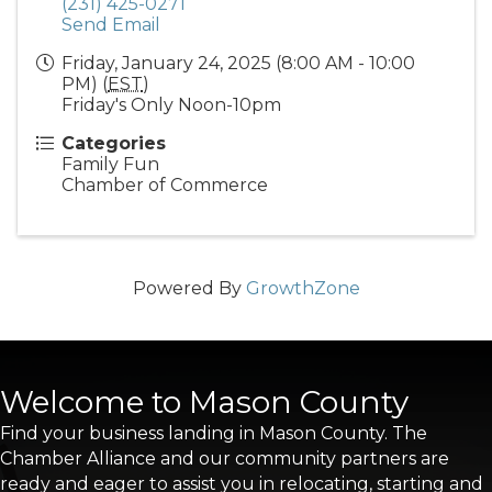
(231) 425-0271
Send Email
Friday, January 24, 2025 (8:00 AM - 10:00
PM) (
EST
)
Friday's Only Noon-10pm
Categories
Family Fun
Chamber of Commerce
Powered By
GrowthZone
Welcome to Mason County
Find your business landing in Mason County. The
Chamber Alliance and our community partners are
ready and eager to assist you in relocating, starting and