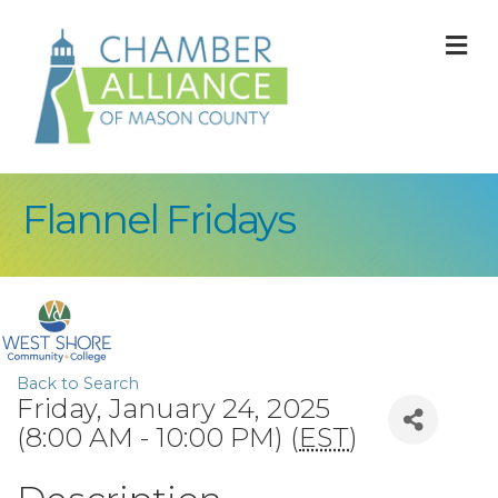
M
Flannel Fridays
Back to Search
Friday, January 24, 2025
(8:00 AM - 10:00 PM) (
EST
)