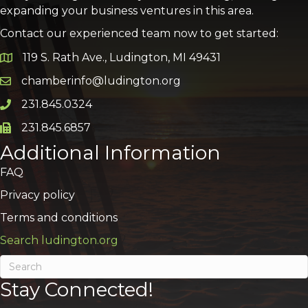
expanding your business ventures in this area.
Contact our experienced team now to get started:
119 S. Rath Ave., Ludington, MI 49431
Google Map
chamberinfo@ludington.org
Email icon and link
231.845.0324
Phone icon and link
231.845.6857
Phone icon and link
Additional Information
FAQ
Privacy policy
Terms and conditions
Search ludington.org
Stay Connected!