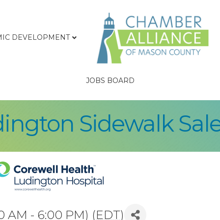
IC DEVELOPMENT
JOBS BOARD
ngton Sidewalk Sale
0 AM - 6:00 PM) (
EDT
)