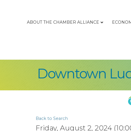
ABOUT THE CHAMBER ALLIANCE
ECONOM
Downtown Ludi
Back to Search
Friday, August 2, 2024 (10:0