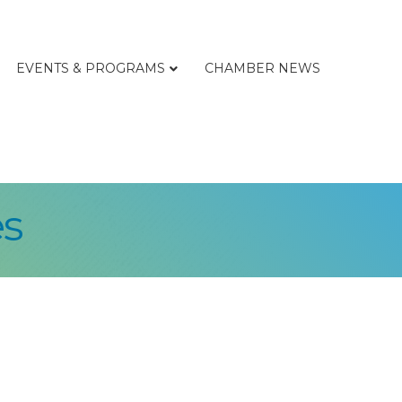
EVENTS & PROGRAMS
CHAMBER NEWS
s