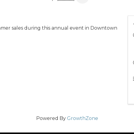
mmer sales during this annual event in Downtown
Powered By
GrowthZone