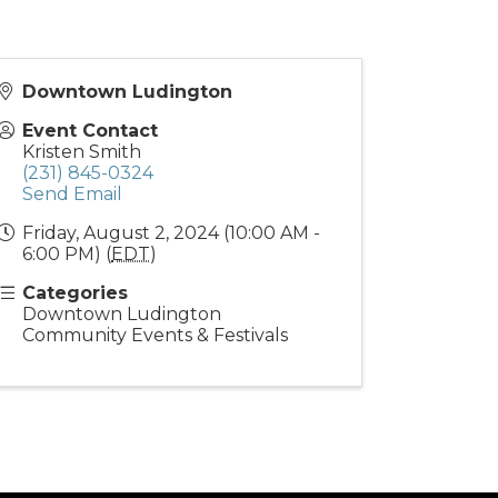
Downtown Ludington
Event Contact
Kristen Smith
(231) 845-0324
Send Email
Friday, August 2, 2024 (10:00 AM -
6:00 PM) (
EDT
)
Categories
Downtown Ludington
Community Events & Festivals