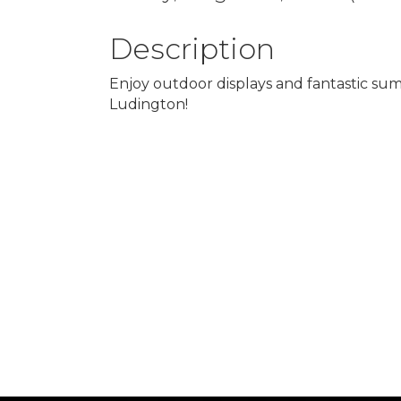
Description
Enjoy outdoor displays and fantastic su
Ludington!