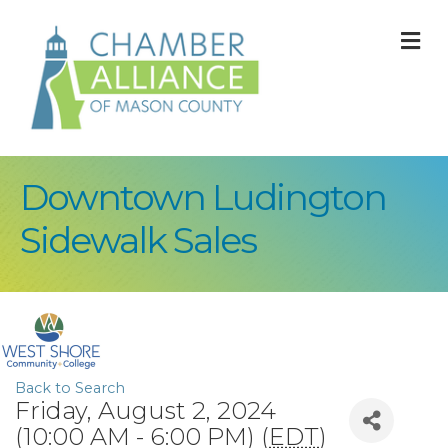
M
Downtown Ludington
Sidewalk Sales
Back to Search
Friday, August 2, 2024
(10:00 AM - 6:00 PM) (
EDT
)