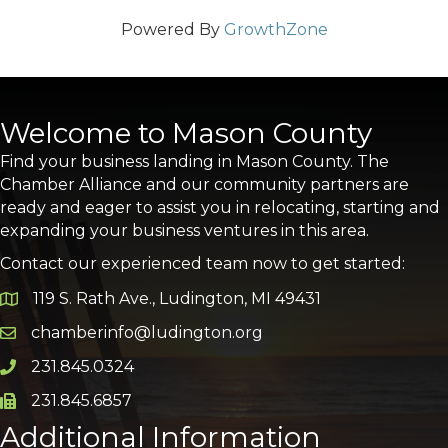
Powered By
GrowthZone
Welcome to Mason County
Find your business landing in Mason County. The
Chamber Alliance and our community partners are
ready and eager to assist you in relocating, starting and
expanding your business ventures in this area.
Contact our experienced team now to get started:
119 S. Rath Ave., Ludington, MI 49431
Google Map
chamberinfo@ludington.org
Email icon and link
231.845.0324
Phone icon and link
231.845.6857
Phone icon and link
Additional Information