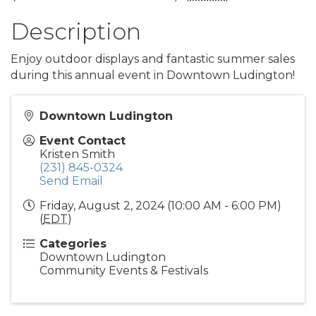
Description
Enjoy outdoor displays and fantastic summer sales
during this annual event in Downtown Ludington!
Downtown Ludington
Event Contact
Kristen Smith
(231) 845-0324
Send Email
Friday, August 2, 2024 (10:00 AM - 6:00 PM)
(
EDT
)
Categories
Downtown Ludington
Community Events & Festivals