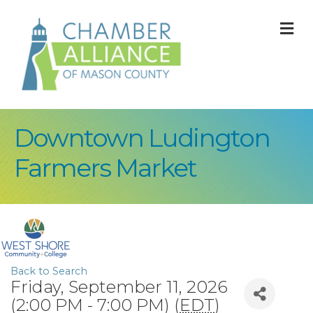
M
Downtown Ludington
Farmers Market
Back to Search
Friday, September 11, 2026
(2:00 PM - 7:00 PM) (
EDT
)