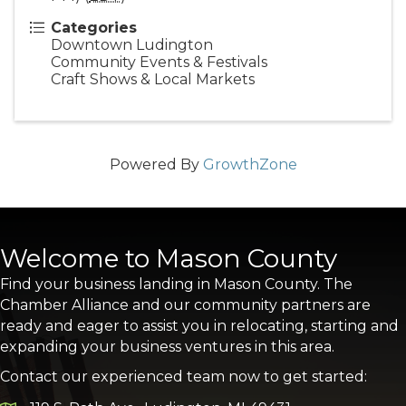
Categories
Downtown Ludington
Community Events & Festivals
Craft Shows & Local Markets
Powered By
GrowthZone
Welcome to Mason County
Find your business landing in Mason County. The
Chamber Alliance and our community partners are
ready and eager to assist you in relocating, starting and
expanding your business ventures in this area.
Contact our experienced team now to get started: