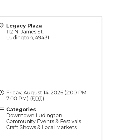
Legacy Plaza
112 N. James St.
Ludington
,
49431
Friday, August 14, 2026 (2:00 PM -
7:00 PM) (
EDT
)
Categories
Downtown Ludington
Community Events & Festivals
Craft Shows & Local Markets