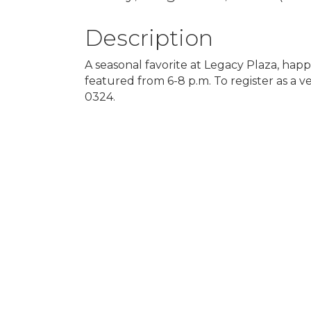
Description
A seasonal favorite at Legacy Plaza, happ
featured from 6-8 p.m. To register as a
0324.