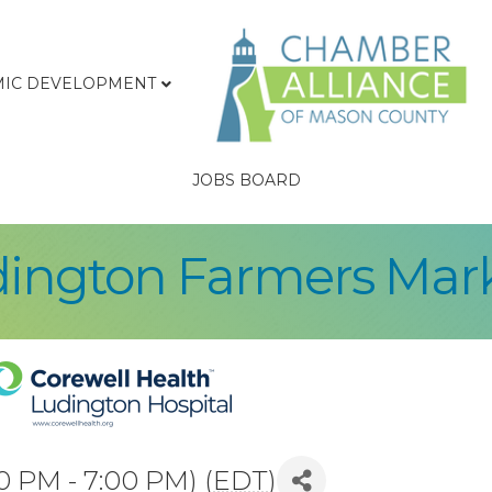
IC DEVELOPMENT
JOBS BOARD
ington Farmers Mar
0 PM - 7:00 PM) (
EDT
)