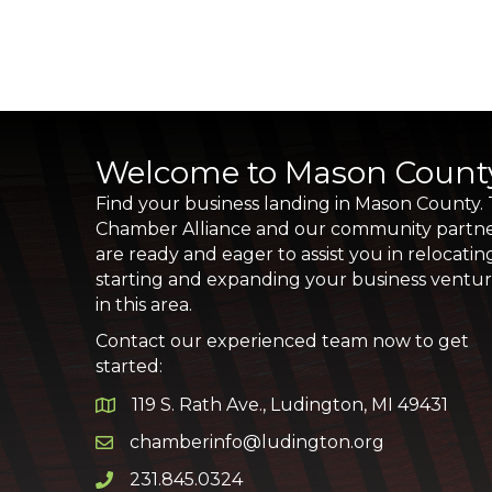
Welcome to Mason Count
Find your business landing in Mason County.
Chamber Alliance and our community partn
are ready and eager to assist you in relocatin
starting and expanding your business ventu
in this area.
Contact our experienced team now to get
started:
119 S. Rath Ave., Ludington, MI 49431
Google Map
chamberinfo@ludington.org
Email icon and link
231.845.0324
Phone icon and link