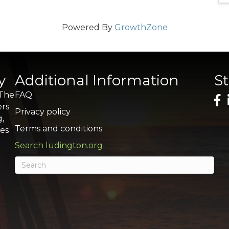
Powered By
GrowthZone
y
Additional Information
S
 The
FAQ
ers
Privacy policy
g,
Terms and conditions
res
Search ludington.org