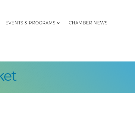
EVENTS & PROGRAMS
CHAMBER NEWS
ket