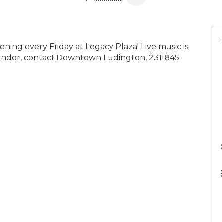
ening every Friday at Legacy Plaza! Live music is
 vendor, contact Downtown Ludington, 231-845-