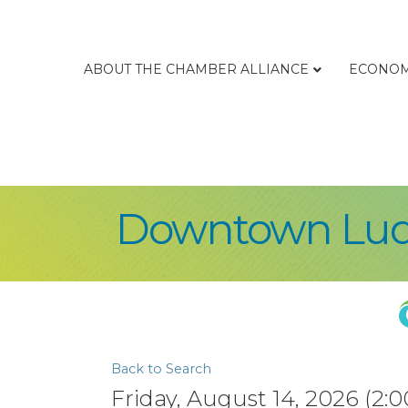
ABOUT THE CHAMBER ALLIANCE
ECONOM
Downtown Lud
Back to Search
Friday, August 14, 2026 (2:0