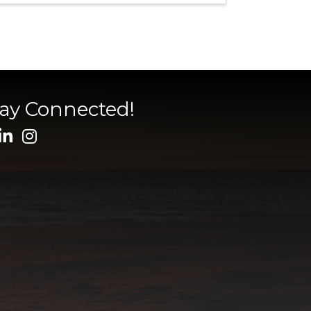
tay Connected!