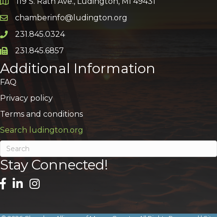
119 S. Rath Ave., Ludington, MI 49431
Google Map
chamberinfo@ludington.org
Email icon and link
231.845.0324
Phone icon and link
231.845.6857
Phone icon and link
Additional Information
FAQ
Privacy policy
Terms and conditions
Search ludington.org
Stay Connected!