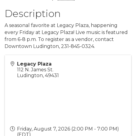
Description
A seasonal favorite at Legacy Plaza, happening
every Friday at Legacy Plaza! Live music is featured
from 6-8 p.m. To register as a vendor, contact
Downtown Ludington, 231-845-0324.
Legacy Plaza
112 N. James St.
Ludington
,
49431
Friday, August 7, 2026 (2:00 PM - 7:00 PM)
(
EDT
)