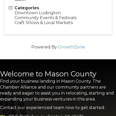
Categories
Downtown Ludington
Community Events & Festivals
Craft Shows & Local Markets
Powered By
GrowthZone
Welcome to Mason County
Find your business landing in Mason County. The
Chamber Alliance and our community partners are
ready and eager to assist you in relocating, starting and
expanding your business ventures in this area.
Contact our experienced team now to get started: