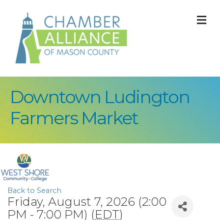
M
Downtown Ludington
Farmers Market
Back to Search
Friday, August 7, 2026 (2:00
PM - 7:00 PM) (
EDT
)