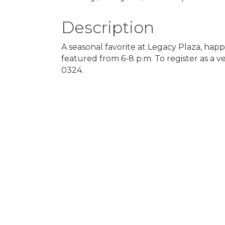
Description
A seasonal favorite at Legacy Plaza, happ
featured from 6-8 p.m. To register as a
0324.