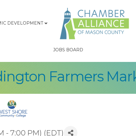
IC DEVELOPMENT
JOBS BOARD
ington Farmers Mar
M - 7:00 PM) (
EDT
)