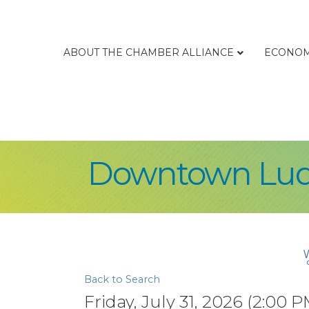
ABOUT THE CHAMBER ALLIANCE
ECONOM
Downtown Lud
Back to Search
Friday, July 31, 2026 (2:00 P