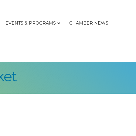
EVENTS & PROGRAMS
CHAMBER NEWS
ket