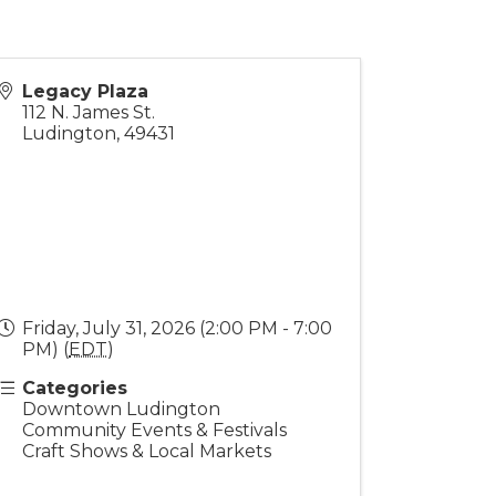
Legacy Plaza
112 N. James St.
Ludington
,
49431
Friday, July 31, 2026 (2:00 PM - 7:00
PM) (
EDT
)
Categories
Downtown Ludington
Community Events & Festivals
Craft Shows & Local Markets