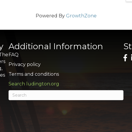
Powered By
GrowthZone
y
Additional Information
S
 The
FAQ
ers
Privacy policy
g,
Terms and conditions
res
Search ludington.org