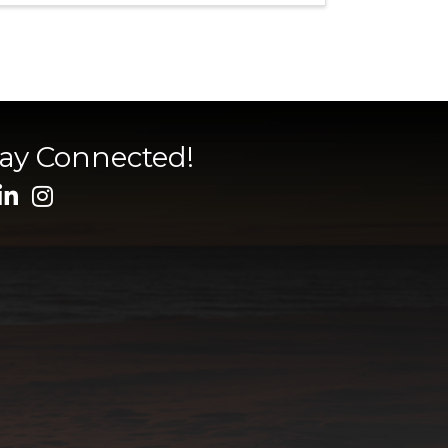
tay Connected!