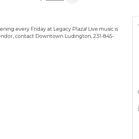
ening every Friday at Legacy Plaza! Live music is
 vendor, contact Downtown Ludington, 231-845-