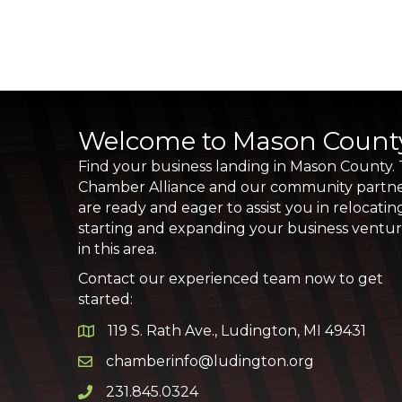
Welcome to Mason Count
Find your business landing in Mason County.
Chamber Alliance and our community partn
are ready and eager to assist you in relocatin
starting and expanding your business ventu
in this area.
Contact our experienced team now to get
started:
119 S. Rath Ave., Ludington, MI 49431
Google Map
chamberinfo@ludington.org
Email icon and link
231.845.0324
Phone icon and link