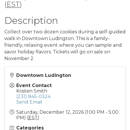
(
EST
)
Description
Collect over two dozen cookies during a self-guided
walk in Downtown Ludington. This is a family-
friendly, relaxing event where you can sample and
savor holiday flavors. Tickets will go on sale on
November 2.
Downtown Ludington
Event Contact
Kristen Smith
(231) 845-0324
Send Email
Saturday, December 12, 2026 (1:00 PM - 5:00
PM) (
EST
)
Categories