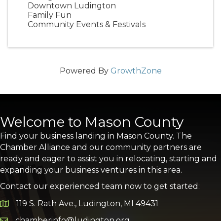
Downtown Ludington
Family Fun
Community Events & Festivals
Powered By
GrowthZone
Welcome to Mason County
Find your business landing in Mason County. The
Chamber Alliance and our community partners are
ready and eager to assist you in relocating, starting and
expanding your business ventures in this area.
Contact our experienced team now to get started:
119 S. Rath Ave., Ludington, MI 49431
Google Map
chamberinfo@ludington.org