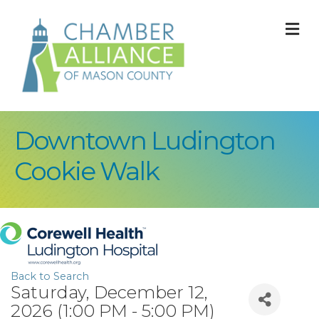
M
Downtown Ludington
Cookie Walk
Back to Search
Saturday, December 12,
2026 (1:00 PM - 5:00 PM)