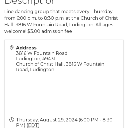
Description
Line dancing group that meets every Thursday
from 6:00 p.m. to 8:30 p.m. at the Church of Christ
Hall, 3816 W Fountain Road, Ludington. All ages
welcome! $3.00 admission fee
Address
3816 W Fountain Road
Ludington
,
49431
Church of Christ Hall, 3816 W Fountain
Road, Ludington
Thursday, August 29, 2024 (6:00 PM - 8:30
PM) (
EDT
)