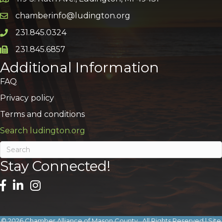
Google Map
chamberinfo@ludington.org
Email icon and link
231.845.0324
Phone icon and link
231.845.6857
Phone icon and link
Additional Information
FAQ
Privacy policy
Terms and conditions
Search ludington.org
Stay Connected!
©
2026
Chamber Alliance of Mason County.
All Rights Reserved | Site