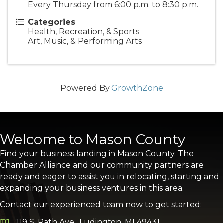
Every Thursday from 6:00 p.m. to 8:30 p.m.
Categories
Health, Recreation, & Sports
Art, Music, & Performing Arts
Powered By
GrowthZone
Welcome to Mason County
Find your business landing in Mason County. The
Chamber Alliance and our community partners are
ready and eager to assist you in relocating, starting and
expanding your business ventures in this area.
Contact our experienced team now to get started:
119 S. Rath Ave., Ludington, MI 49431