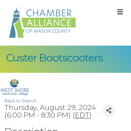
M
Custer Bootscooters
Back to Search
Thursday, August 29, 2024
(6:00 PM - 8:30 PM) (
EDT
)