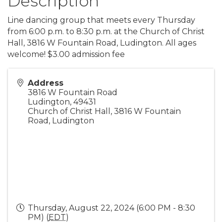
Description
Line dancing group that meets every Thursday
from 6:00 p.m. to 8:30 p.m. at the Church of Christ
Hall, 3816 W Fountain Road, Ludington. All ages
welcome! $3.00 admission fee
Address
3816 W Fountain Road
Ludington
,
49431
Church of Christ Hall, 3816 W Fountain
Road, Ludington
Thursday, August 22, 2024 (6:00 PM - 8:30
PM) (
EDT
)