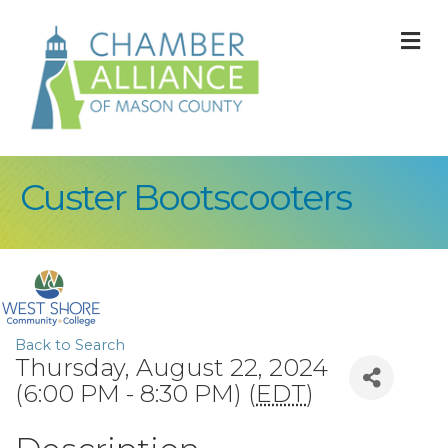
M
Custer Bootscooters
Back to Search
Thursday, August 22, 2024
(6:00 PM - 8:30 PM) (
EDT
)