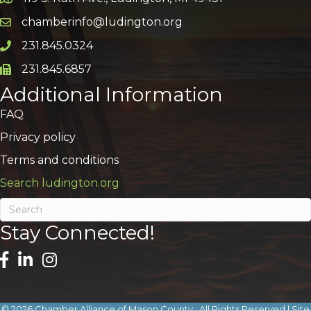
Google Map
chamberinfo@ludington.org
Email icon and link
231.845.0324
Phone icon and link
231.845.6857
Phone icon and link
Additional Information
FAQ
Privacy policy
Terms and conditions
Search ludington.org
Stay Connected!
©
2026
Chamber Alliance of Mason County.
All Rights Reserved | Site