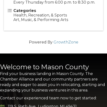
Every Thursday from 6:00 p.m. to 8:30 p.m.
Categories
Health, Recreation, & Sports
Art, Music, & Performing Arts
Powered By
GrowthZone
Welcome to Mason County
Find your business landing in Mason County. The
Chamber Alliance and our community partners are
ready and eager to assist you in relocating, starting and
expanding your business ventures in this area.
Contact our experienced team now to get started:
119 S. Rath Ave., Ludington, MI 49431