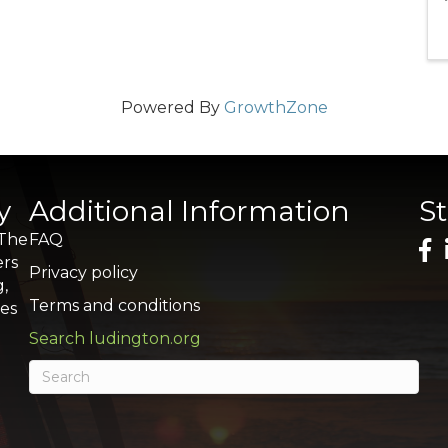
Powered By
GrowthZone
y
Additional Information
S
 The
FAQ
ers
Privacy policy
g,
Terms and conditions
res
Search ludington.org