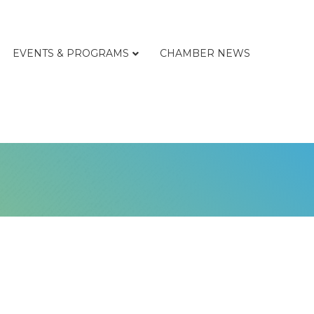
EVENTS & PROGRAMS
CHAMBER NEWS