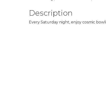
Description
Every Saturday night, enjoy cosmic bowlin