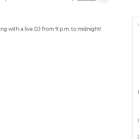
g with a live DJ from 9 p.m. to midnight!