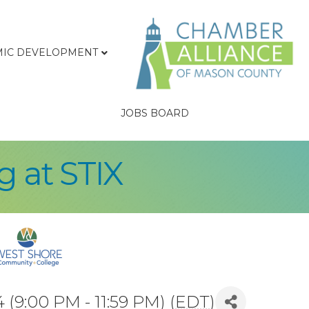
IC DEVELOPMENT
JOBS BOARD
 at STIX
(9:00 PM - 11:59 PM) (
EDT
)