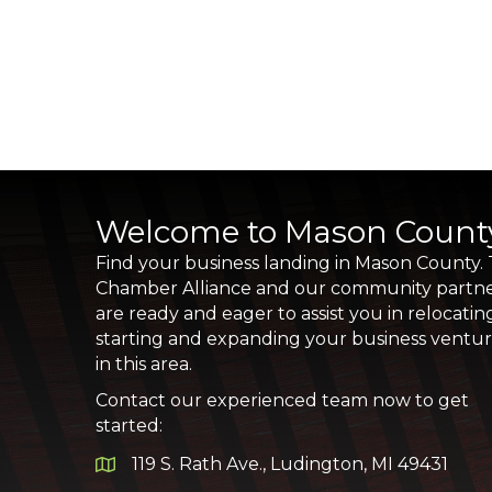
Welcome to Mason Count
Find your business landing in Mason County.
Chamber Alliance and our community partn
are ready and eager to assist you in relocatin
starting and expanding your business ventu
in this area.
Contact our experienced team now to get
started:
119 S. Rath Ave., Ludington, MI 49431
Google Map