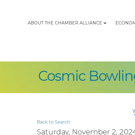
ABOUT THE CHAMBER ALLIANCE
ECONOM
Cosmic Bowling
Back to Search
Saturday, November 2, 2024 