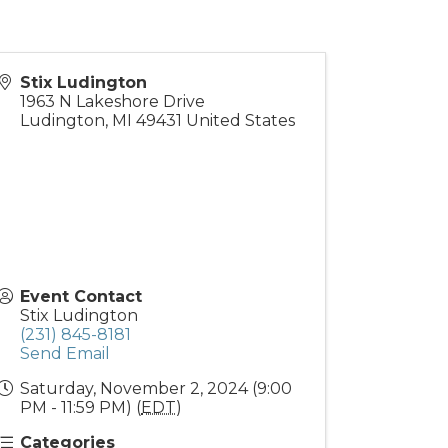
Stix Ludington
1963 N Lakeshore Drive
Ludington
,
MI
49431
United States
Event Contact
Stix Ludington
(231) 845-8181
Send Email
Saturday, November 2, 2024 (9:00
PM - 11:59 PM) (
EDT
)
Categories