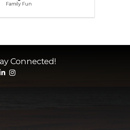
Family Fun
tay Connected!