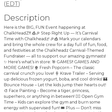
(
EDT
)
Description
Here is the BIG, FUN Event happening at
ChalkHeadZ!!! 🎪🎉 Step Right Up — It’s Carnival
Time with Chalkheadz! 🎉🎪 Mark your calendars
and bring the whole crew for a day full of fun, food,
and festivities at the Chalkheadz Carnival-Themed
Fundraiser — all to support our amazing gymnasts!
✨ Here’s what’s in store: 🎯 GAMES!! GAMES AND
MORE GAMES! 🍿 Fresh Popcorn – The classic
carnival crunch you love! 🍦 Krave Trailer – Serving
up delicious frozen yogurt, boba, and cool drinks! 🏰
Bounce House – Let the kids jump their hearts out!
🎨 Face Painting – Become a tiger, princess,
superhero, or anything in between! 🤸‍♀️ Open Gym
Time – Kids can explore the gym and burn some
energy with supervised fun! 🎟️ Plus — Don’t miss