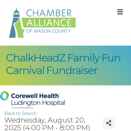
M
ChalkHeadZ Family Fun
Carnival Fundraiser
Back to Search
Wednesday, August 20,
2025 (4:00 PM - 8:00 PM)