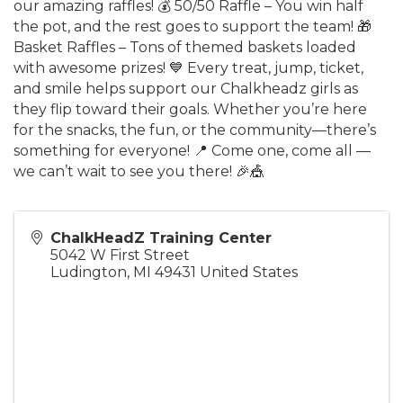
our amazing raffles! 💰 50/50 Raffle – You win half
the pot, and the rest goes to support the team! 🎁
Basket Raffles – Tons of themed baskets loaded
with awesome prizes! 💙 Every treat, jump, ticket,
and smile helps support our Chalkheadz girls as
they flip toward their goals. Whether you’re here
for the snacks, the fun, or the community—there’s
something for everyone! 📍 Come one, come all —
we can’t wait to see you there! 🎉🎪
ChalkHeadZ Training Center
5042 W First Street
Ludington
,
MI
49431
United States