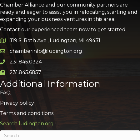
Chamber Alliance and our community partners are
ready and eager to assist you in relocating, starting and
expanding your business ventures in this area.
Contact our experienced team now to get started:
119 S. Rath Ave., Ludington, MI 49431
Google Map
chamberinfo@ludington.org
Email icon and link
231.845.0324
Phone icon and link
231.845.6857
Phone icon and link
Additional Information
FAQ
Privacy policy
Terms and conditions
Search ludington.org