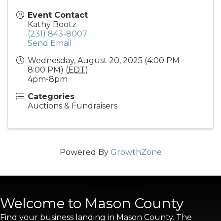
Event Contact
Kathy Bootz
(231) 843-8007
Send Email
Wednesday, August 20, 2025 (4:00 PM -
8:00 PM) (
EDT
)
4pm-8pm
Categories
Auctions & Fundraisers
Powered By
GrowthZone
Welcome to Mason County
Find your business landing in Mason County. The