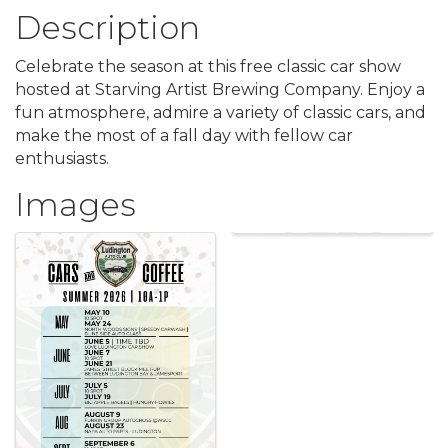
Description
Celebrate the season at this free classic car show
hosted at Starving Artist Brewing Company. Enjoy a
fun atmosphere, admire a variety of classic cars, and
make the most of a fall day with fellow car
enthusiasts.
Images