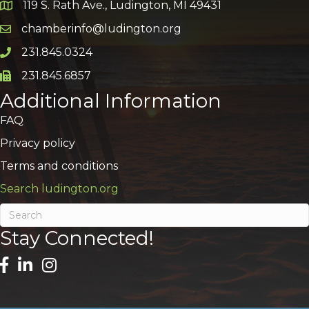
119 S. Rath Ave., Ludington, MI 49431
Google Map
chamberinfo@ludington.org
Email icon and link
231.845.0324
Phone icon and link
231.845.6857
Phone icon and link
Additional Information
FAQ
Privacy policy
Terms and conditions
Search ludington.org
Stay Connected!