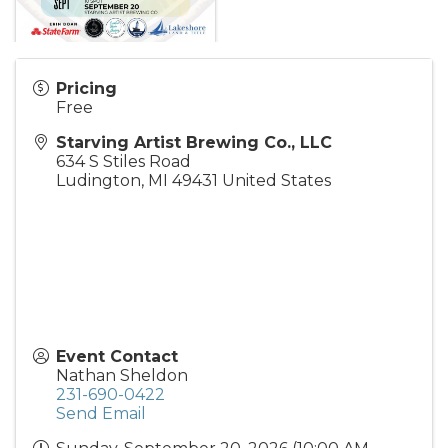
Pricing
Free
Starving Artist Brewing Co., LLC
634 S Stiles Road
Ludington
,
MI
49431
United States
Event Contact
Nathan Sheldon
231-690-0422
Send Email