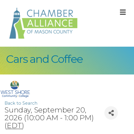
M
Cars and Coffee
Back to Search
Sunday, September 20,
2026 (10:00 AM - 1:00 PM)
(
EDT
)