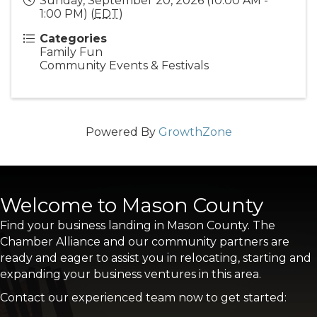
Sunday, September 20, 2026 (10:00 AM -
1:00 PM) (
EDT
)
Categories
Family Fun
Community Events & Festivals
Powered By
GrowthZone
Welcome to Mason County
Find your business landing in Mason County. The
Chamber Alliance and our community partners are
ready and eager to assist you in relocating, starting and
expanding your business ventures in this area.
Contact our experienced team now to get started: