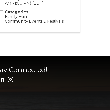
AM - 1:00 PM) (
EDT
)
Categories
Family Fun
Community Events & Festivals
tay Connected!