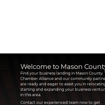
Welcome to Mason Count
Find your business landing in Mason County.
Chamber Alliance and our community partn
are ready and eager to assist you in relocatin
starting and expanding your business ventu
in this area.
Contact our experienced team now to get