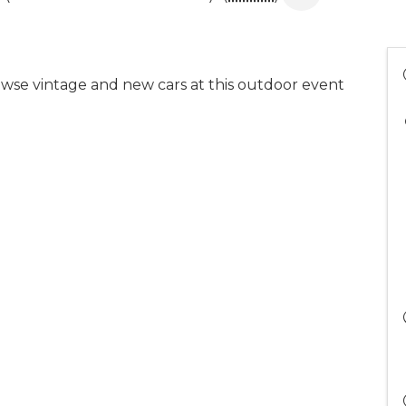
wse vintage and new cars at this outdoor event