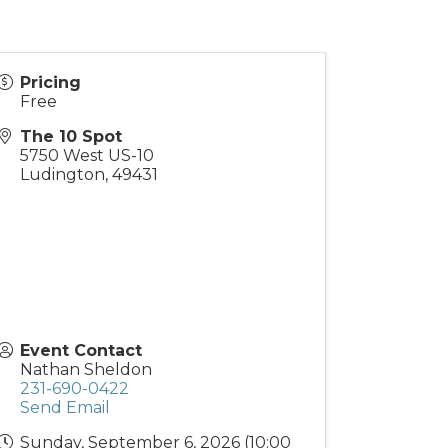
Pricing
Free
The 10 Spot
5750 West US-10
Ludington
,
49431
Event Contact
Nathan Sheldon
231-690-0422
Send Email
Sunday, September 6, 2026 (10:00