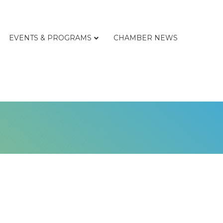
EVENTS & PROGRAMS
CHAMBER NEWS