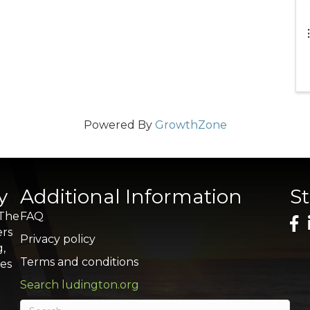
Powered By
GrowthZone
y
Additional Information
S
 The
FAQ
ers
Privacy policy
g,
Terms and conditions
res
Search ludington.org