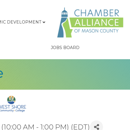
IC DEVELOPMENT
JOBS BOARD
e
10:00 AM - 1:00 PM) (
EDT
)