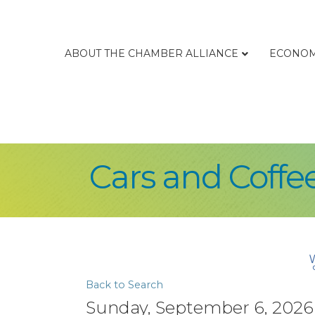
ABOUT THE CHAMBER ALLIANCE
ECONOM
Cars and Coffe
Back to Search
Sunday, September 6, 2026 (