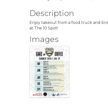
Description
Enjoy takeout from a food truck and bro
at The 10 Spot!
Images