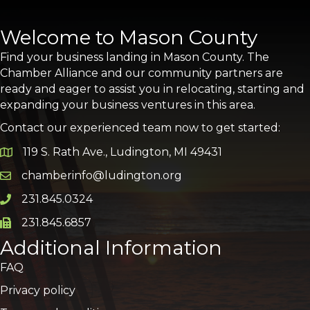
Welcome to Mason County
Find your business landing in Mason County. The
Chamber Alliance and our community partners are
ready and eager to assist you in relocating, starting and
expanding your business ventures in this area.
Contact our experienced team now to get started:
119 S. Rath Ave., Ludington, MI 49431
Google Map
chamberinfo@ludington.org
Email icon and link
231.845.0324
Phone icon and link
231.845.6857
Phone icon and link
Additional Information
FAQ
Privacy policy