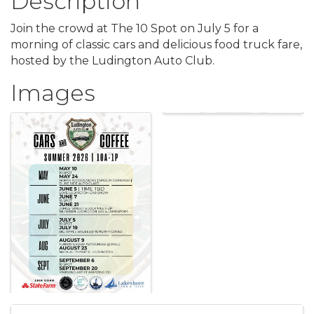
Description
Join the crowd at The 10 Spot on July 5 for a
morning of classic cars and delicious food truck fare,
hosted by the Ludington Auto Club.
Images