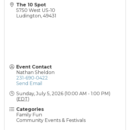
The 10 Spot
5750 West US-10
Ludington
,
49431
Event Contact
Nathan Sheldon
231-690-0422
Send Email
Sunday, July 5, 2026 (10:00 AM - 1:00 PM)
(
EDT
)
Categories
Family Fun
Community Events & Festivals