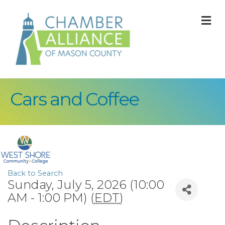
M
Cars and Coffee
Back to Search
Sunday, July 5, 2026 (10:00
AM - 1:00 PM) (
EDT
)