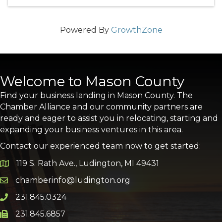
Powered By
GrowthZone
Welcome to Mason County
Find your business landing in Mason County. The
Chamber Alliance and our community partners are
ready and eager to assist you in relocating, starting and
expanding your business ventures in this area.
Contact our experienced team now to get started:
119 S. Rath Ave., Ludington, MI 49431
Google Map
chamberinfo@ludington.org
Email icon and link
231.845.0324
Phone icon and link
231.845.6857
Phone icon and link