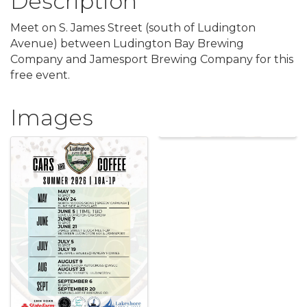
Description
Meet on S. James Street (south of Ludington
Avenue) between Ludington Bay Brewing
Company and Jamesport Brewing Company for this
free event.
Images