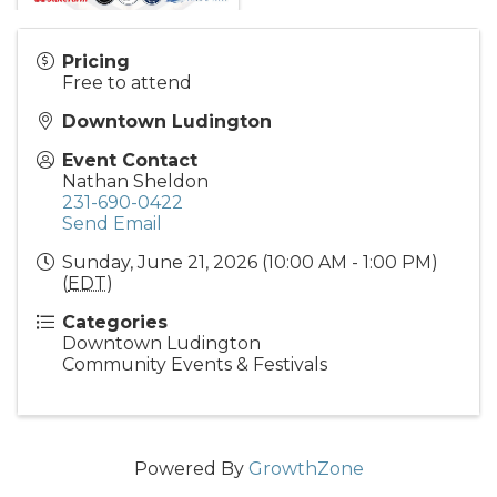
Pricing
Free to attend
Downtown Ludington
Event Contact
Nathan Sheldon
231-690-0422
Send Email
Sunday, June 21, 2026 (10:00 AM - 1:00 PM)
(
EDT
)
Categories
Downtown Ludington
Community Events & Festivals
Powered By
GrowthZone