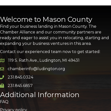
Welcome to Mason County
Find your business landing in Mason County. The
Chamber Alliance and our community partners are
ready and eager to assist you in relocating, starting and
expanding your business ventures in this area.
Contact our experienced team now to get started:
119 S. Rath Ave., Ludington, MI 49431
Google Map
chamberinfo@ludington.org
Email icon and link
231.845.0324
Phone icon and link
231.845.6857
Phone icon and link
Additional Information
FAQ
Privacy policy