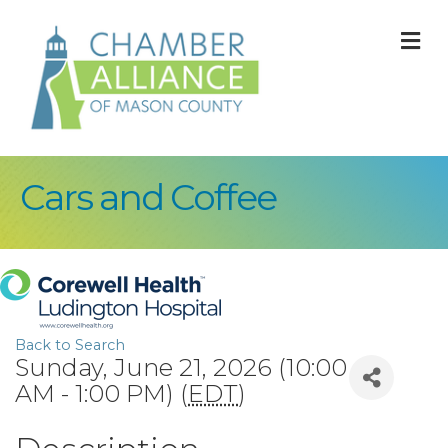
M
Cars and Coffee
Back to Search
Sunday, June 21, 2026 (10:00
AM - 1:00 PM) (
EDT
)