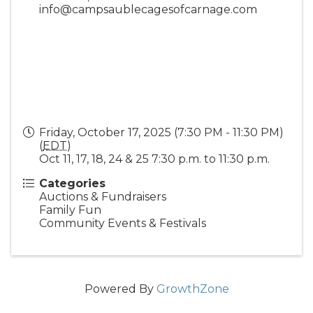
info@campsaublecagesofcarnage.com
Friday, October 17, 2025 (7:30 PM - 11:30 PM)
(
EDT
)
Oct 11, 17, 18, 24 & 25 7:30 p.m. to 11:30 p.m.
Categories
Auctions & Fundraisers
Family Fun
Community Events & Festivals
Powered By
GrowthZone