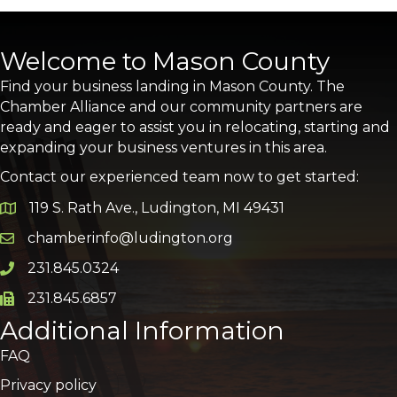
Welcome to Mason County
Find your business landing in Mason County. The
Chamber Alliance and our community partners are
ready and eager to assist you in relocating, starting and
expanding your business ventures in this area.
Contact our experienced team now to get started:
119 S. Rath Ave., Ludington, MI 49431
Google Map
chamberinfo@ludington.org
Email icon and link
231.845.0324
Phone icon and link
231.845.6857
Phone icon and link
Additional Information
FAQ
Privacy policy