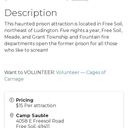
Description
This haunted prison attraction is located in Free Soil,
northeast of Ludington. Five nights a year, Free Soil,
Meade, and Grant Township and Fountain fire
departments open the former prison for all those
who like to scream!
Want to VOLUNTEER:
Volunteer — Cages of
Carnage
Pricing
$15 Per attraction
Camp Sauble
4058 E Freesoil Road
Free Soil
,
49411