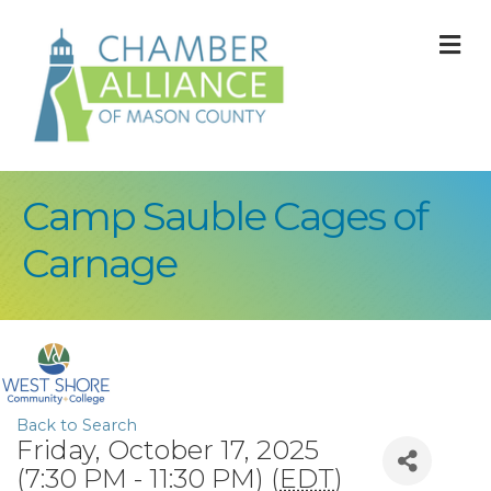
M
Camp Sauble Cages of
Carnage
Back to Search
Friday, October 17, 2025
(7:30 PM - 11:30 PM) (
EDT
)