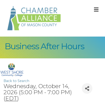
M
Business After Hours
Back to Search
Wednesday, October 14,
2026 (5:00 PM - 7:00 PM)
(
EDT
)