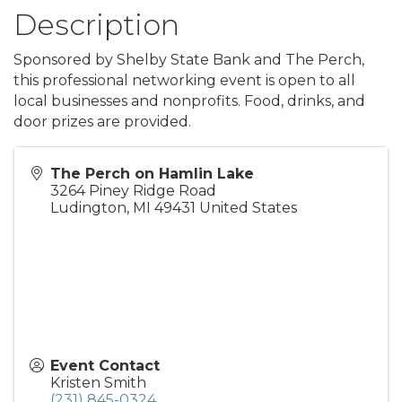
Description
Sponsored by Shelby State Bank and The Perch,
this professional networking event is open to all
local businesses and nonprofits. Food, drinks, and
door prizes are provided.
The Perch on Hamlin Lake
3264 Piney Ridge Road
Ludington
,
MI
49431
United States
Event Contact
Kristen Smith
(231) 845-0324