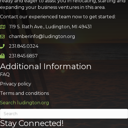
ready and eager to assist you in relocating, starting and
expanding your business ventures in this area.
Contact our experienced team now to get started:
119 S. Rath Ave., Ludington, MI 49431
Google Map
chamberinfo@ludington.org
Email icon and link
231.845.0324
Phone icon and link
231.845.6857
Phone icon and link
Additional Information
FAQ
Privacy policy
Terms and conditions
Search ludington.org
Stay Connected!