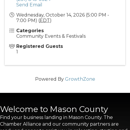
Send Email
Wednesday, October 14, 2026 (5:00 PM -
7:00 PM) (
EDT
)
Categories
Community Events & Festivals
Registered Guests
1
Powered By
GrowthZone
Welcome to Mason County
Find your business landing in Mason County. The
Chamber Alliance and our community partners are