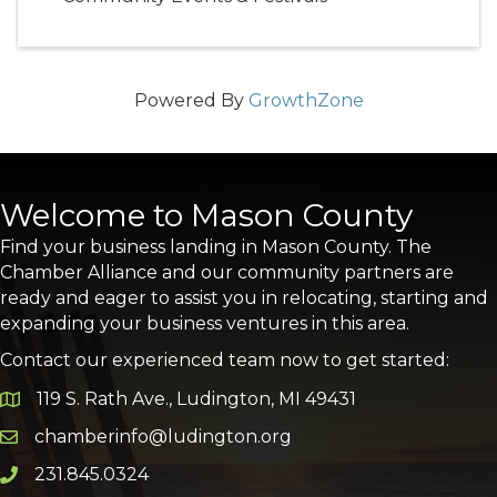
Powered By
GrowthZone
Welcome to Mason County
Find your business landing in Mason County. The
Chamber Alliance and our community partners are
ready and eager to assist you in relocating, starting and
expanding your business ventures in this area.
Contact our experienced team now to get started:
119 S. Rath Ave., Ludington, MI 49431
Google Map
chamberinfo@ludington.org
Email icon and link
231.845.0324
Phone icon and link