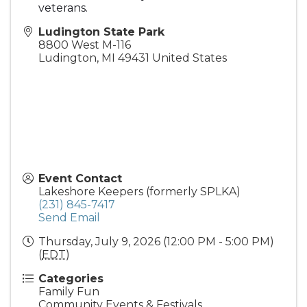
veterans.
Ludington State Park
8800 West M-116
Ludington
,
MI
49431
United States
Event Contact
Lakeshore Keepers (formerly SPLKA)
(231) 845-7417
Send Email
Thursday, July 9, 2026 (12:00 PM - 5:00 PM)
(
EDT
)
Categories
Family Fun
Community Events & Festivals