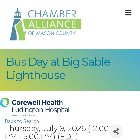
M
Bus Day at Big Sable
Lighthouse
Back to Search
Thursday, July 9, 2026 (12:00
PM - 5:00 PM) (
EDT
)