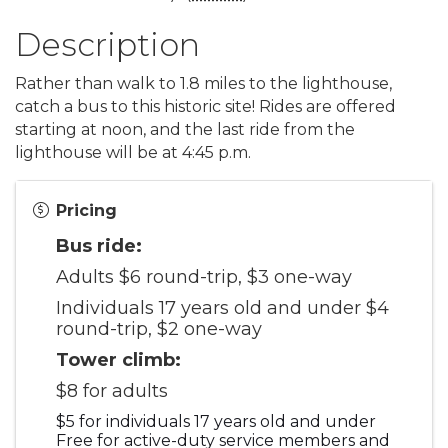
Description
Rather than walk to 1.8 miles to the lighthouse,
catch a bus to this historic site! Rides are offered
starting at noon, and the last ride from the
lighthouse will be at 4:45 p.m.
Pricing
Bus ride:
Adults $6 round-trip, $3 one-way
Individuals 17 years old and under $4
round-trip, $2 one-way
Tower climb:
$8 for adults
$5 for individuals 17 years old and under
Free for active-duty service members and