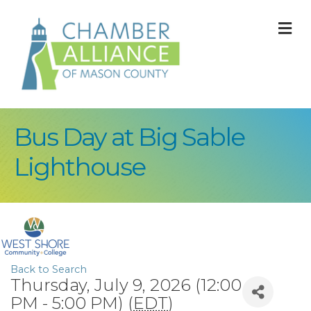
M
Bus Day at Big Sable
Lighthouse
Back to Search
Thursday, July 9, 2026 (12:00
PM - 5:00 PM) (
EDT
)