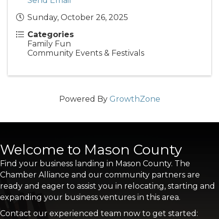
Send Email
Sunday, October 26, 2025
Categories
Family Fun
Community Events & Festivals
Powered By
GrowthZone
Welcome to Mason County
Find your business landing in Mason County. The
Chamber Alliance and our community partners are
ready and eager to assist you in relocating, starting and
expanding your business ventures in this area.
Contact our experienced team now to get started: