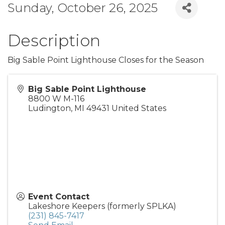
Sunday, October 26, 2025
Description
Big Sable Point Lighthouse Closes for the Season
Big Sable Point Lighthouse
8800 W M-116
Ludington
,
MI
49431
United States
Event Contact
Lakeshore Keepers (formerly SPLKA)
(231) 845-7417