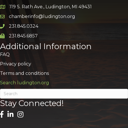
119 S. Rath Ave., Ludington, MI 49431
Google Map
chamberinfo@ludington.org
Email icon and link
231.845.0324
Phone icon and link
231.845.6857
Phone icon and link
Additional Information
FAQ
Privacy policy
Terms and conditions
Search ludington.org
Stay Connected!