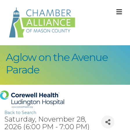
M
Aglow on the Avenue
Parade
Back to Search
Saturday, November 28,
2026 (6:00 PM - 7:00 PM)