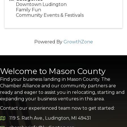
Downtown Ludington
Family Fun
Community Events & Festivals
Powered By
GrowthZone
Welcome to Mason County
Find your business landing in Mason County. The
Chamber Alliance and our community partners are
ready and eager to assist you in relocating, starting and
expanding your business ventures in this area.
Contact our experienced team now to get started:
119 S. Rath Ave., Ludington, MI 49431
Google Map