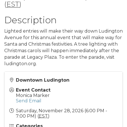
(
EST
)
Description
Lighted entries will make their way down Ludington
Avenue for this annual event that will make way for
Santa and Christmas festivities. A tree lighting with
Christmas carols will happen immediately after the
parade at Legacy Plaza. To enter the parade, visit
ludington.org.
Downtown Ludington
Event Contact
Monica Marker
Send Email
Saturday, November 28, 2026 (6:00 PM -
7:00 PM) (
EST
)
Categories