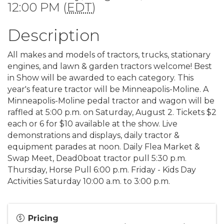
12:00 PM (
EDT
)
Description
All makes and models of tractors, trucks, stationary
engines, and lawn & garden tractors welcome! Best
in Show will be awarded to each category. This
year's feature tractor will be Minneapolis-Moline. A
Minneapolis-Moline pedal tractor and wagon will be
raffled at 5:00 p.m. on Saturday, August 2. Tickets $2
each or 6 for $10 available at the show. Live
demonstrations and displays, daily tractor &
equipment parades at noon. Daily Flea Market &
Swap Meet, Dead0boat tractor pull 5:30 p.m.
Thursday, Horse Pull 6:00 p.m. Friday - Kids Day
Activities Saturday 10:00 a.m. to 3:00 p.m.
Pricing