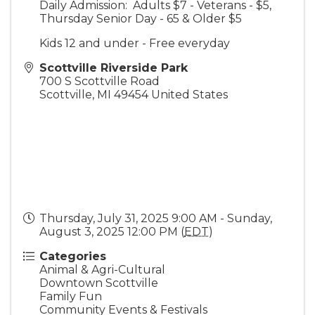
Daily Admission: Adults $7 - Veterans - $5,
Thursday Senior Day - 65 & Older $5
Kids 12 and under - Free everyday
Scottville Riverside Park
700 S Scottville Road
Scottville
,
MI
49454
United States
Thursday, July 31, 2025 9:00 AM - Sunday,
August 3, 2025 12:00 PM (
EDT
)
Categories
Animal & Agri-Cultural
Downtown Scottville
Family Fun
Community Events & Festivals