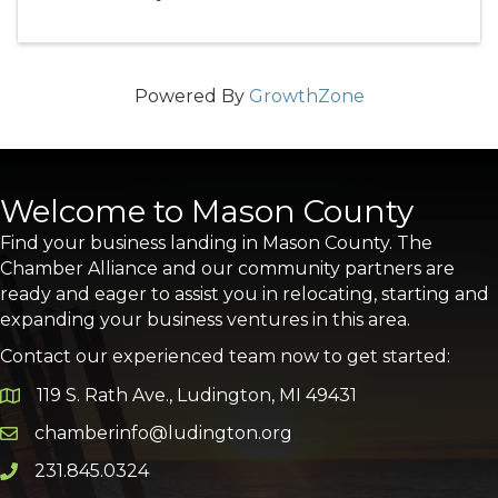
Powered By
GrowthZone
Welcome to Mason County
Find your business landing in Mason County. The
Chamber Alliance and our community partners are
ready and eager to assist you in relocating, starting and
expanding your business ventures in this area.
Contact our experienced team now to get started:
119 S. Rath Ave., Ludington, MI 49431
Google Map
chamberinfo@ludington.org
Email icon and link
231.845.0324
Phone icon and link