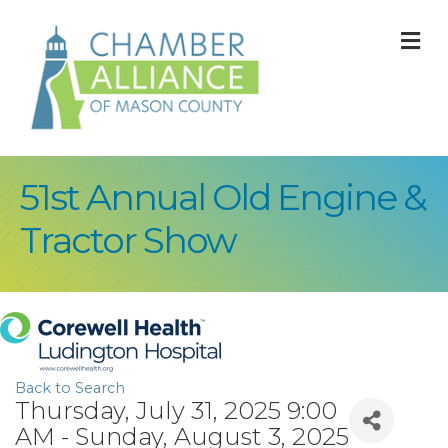
M
51st Annual Old Engine &
Tractor Show
Back to Search
Thursday, July 31, 2025 9:00
AM - Sunday, August 3, 2025