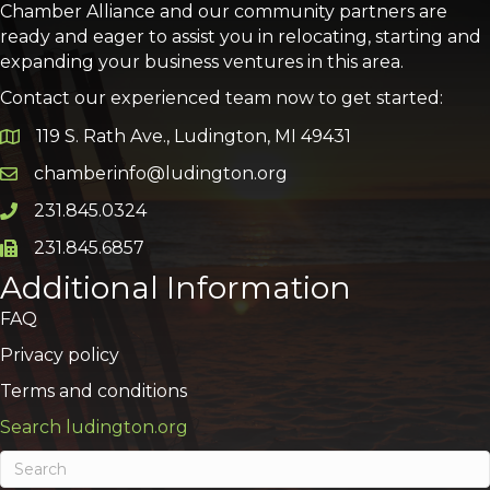
Chamber Alliance and our community partners are
ready and eager to assist you in relocating, starting and
expanding your business ventures in this area.
Contact our experienced team now to get started:
119 S. Rath Ave., Ludington, MI 49431
Google Map
chamberinfo@ludington.org
Email icon and link
231.845.0324
Phone icon and link
231.845.6857
Phone icon and link
Additional Information
FAQ
Privacy policy
Terms and conditions
Search ludington.org