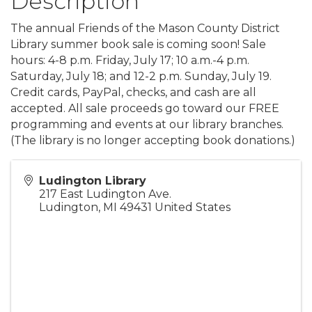
Description
The annual Friends of the Mason County District
Library summer book sale is coming soon! Sale
hours: 4-8 p.m. Friday, July 17; 10 a.m.-4 p.m.
Saturday, July 18; and 12-2 p.m. Sunday, July 19.
Credit cards, PayPal, checks, and cash are all
accepted. All sale proceeds go toward our FREE
programming and events at our library branches.
(The library is no longer accepting book donations.)
Ludington Library
217 East Ludington Ave.
Ludington
,
MI
49431
United States