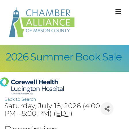
M
2026 Summer Book Sale
Back to Search
Saturday, July 18, 2026 (4:00
PM - 8:00 PM) (
EDT
)