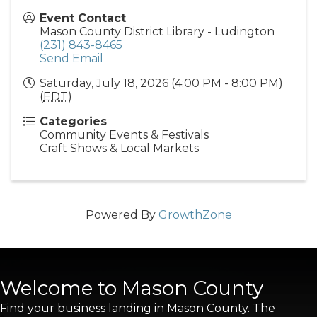
Event Contact
Mason County District Library - Ludington
(231) 843-8465
Send Email
Saturday, July 18, 2026 (4:00 PM - 8:00 PM)
(
EDT
)
Categories
Community Events & Festivals
Craft Shows & Local Markets
Powered By
GrowthZone
Welcome to Mason County
Find your business landing in Mason County. The