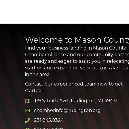
Welcome to Mason Count
Find your business landing in Mason County.
Chamber Alliance and our community partn
are ready and eager to assist you in relocatin
starting and expanding your business ventu
in this area.
Contact our experienced team now to get
started:
119 S. Rath Ave., Ludington, MI 49431
Google Map
chamberinfo@ludington.org
Email icon and link
231.845.0324
Phone icon and link