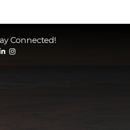
tay Connected!