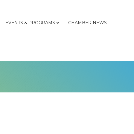
EVENTS & PROGRAMS
CHAMBER NEWS