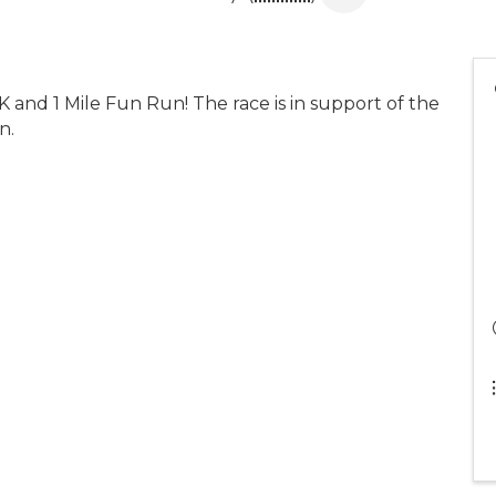
 and 1 Mile Fun Run! The race is in support of the
n.