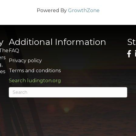
Powered By
GrowthZone
y
Additional Information
S
 The
FAQ
ers
Privacy policy
g,
Terms and conditions
res
Search ludington.org