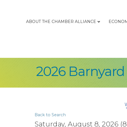
ABOUT THE CHAMBER ALLIANCE
ECONOM
2026 Barnyard
Back to Search
Saturday, August 8, 2026 (8