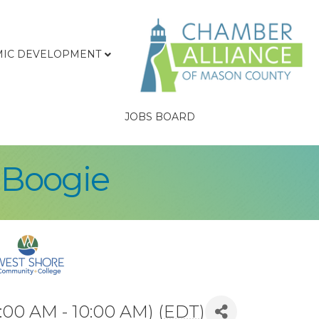
IC DEVELOPMENT
JOBS BOARD
 Boogie
:00 AM - 10:00 AM) (
EDT
)