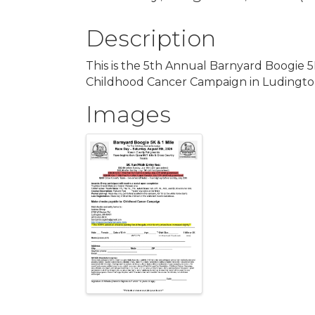
Description
This is the 5th Annual Barnyard Boogie 5K
Childhood Cancer Campaign in Ludingto
Images