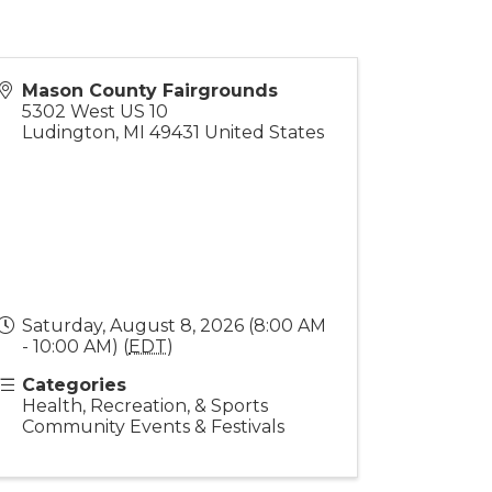
Mason County Fairgrounds
5302 West US 10
Ludington
,
MI
49431
United States
Saturday, August 8, 2026 (8:00 AM
- 10:00 AM) (
EDT
)
Categories
Health, Recreation, & Sports
Community Events & Festivals