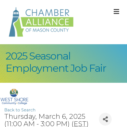
M
2025 Seasonal
Employment Job Fair
Back to Search
Thursday, March 6, 2025
(11:00 AM - 3:00 PM) (
EST
)