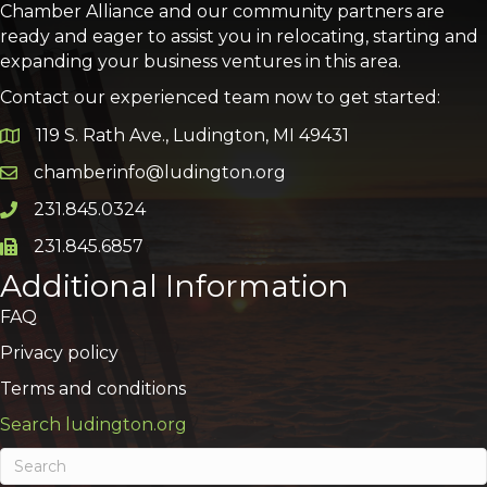
Chamber Alliance and our community partners are
ready and eager to assist you in relocating, starting and
expanding your business ventures in this area.
Contact our experienced team now to get started:
119 S. Rath Ave., Ludington, MI 49431
Google Map
chamberinfo@ludington.org
Email icon and link
231.845.0324
Phone icon and link
231.845.6857
Phone icon and link
Additional Information
FAQ
Privacy policy
Terms and conditions
Search ludington.org