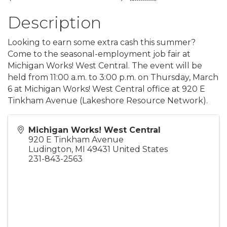
Description
Looking to earn some extra cash this summer?
Come to the seasonal-employment job fair at
Michigan Works! West Central. The event will be
held from 11:00 a.m. to 3:00 p.m. on Thursday, March
6 at Michigan Works! West Central office at 920 E
Tinkham Avenue (Lakeshore Resource Network).
Michigan Works! West Central
920 E Tinkham Avenue
Ludington
,
MI
49431
United States
231-843-2563