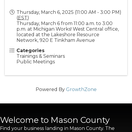
Thursday, March 6, 2025 (11:00 AM - 3:00 PM)
(
EST
)
Thursday, March 6 from 11:00 a.m. to 3:00
p.m. at Michigan Works! West Central office,
located at the Lakeshore Resource
Network, 920 E Tinkham Avenue
Categories
Trainings & Seminars
Public Meetings
Powered By
GrowthZone
Welcome to Mason County
Find your business landing in Mason County. The