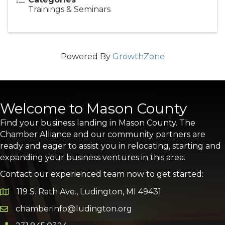
Trainings & Seminars
Powered By
GrowthZone
Welcome to Mason County
Find your business landing in Mason County. The
Chamber Alliance and our community partners are
ready and eager to assist you in relocating, starting and
expanding your business ventures in this area.
Contact our experienced team now to get started:
119 S. Rath Ave., Ludington, MI 49431
Google Map
chamberinfo@ludington.org
Email icon and link