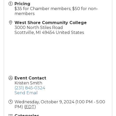
Pricing
$35 for Chamber members; $50 for non-
members
West Shore Community College
3000 North Stiles Road
Scottville
,
MI
49454
United States
Event Contact
Kristen Smith
(231) 845-0324
Send Email
Wednesday, October 9, 2024 (1:00 PM - 5:00
PM) (
EDT
)
Categories