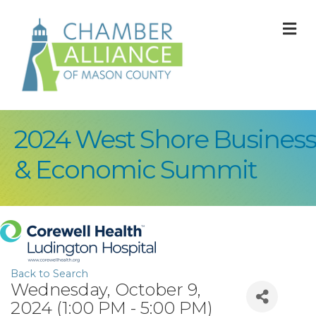
M
2024 West Shore Business
& Economic Summit
Back to Search
Wednesday, October 9,
2024 (1:00 PM - 5:00 PM)