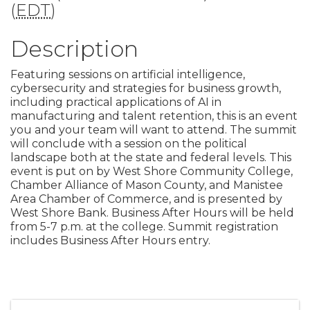
(
EDT
)
Description
Featuring sessions on artificial intelligence,
cybersecurity and strategies for business growth,
including practical applications of AI in
manufacturing and talent retention, this is an event
you and your team will want to attend. The summit
will conclude with a session on the political
landscape both at the state and federal levels. This
event is put on by West Shore Community College,
Chamber Alliance of Mason County, and Manistee
Area Chamber of Commerce, and is presented by
West Shore Bank. Business After Hours will be held
from 5-7 p.m. at the college. Summit registration
includes Business After Hours entry.