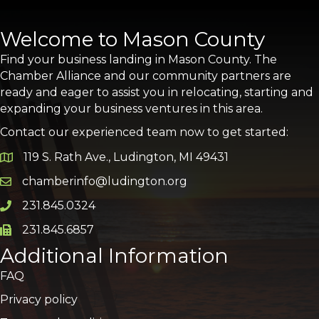
Welcome to Mason County
Find your business landing in Mason County. The
Chamber Alliance and our community partners are
ready and eager to assist you in relocating, starting and
expanding your business ventures in this area.
Contact our experienced team now to get started:
119 S. Rath Ave., Ludington, MI 49431
Google Map
chamberinfo@ludington.org
Email icon and link
231.845.0324
Phone icon and link
231.845.6857
Phone icon and link
Additional Information
FAQ
Privacy policy