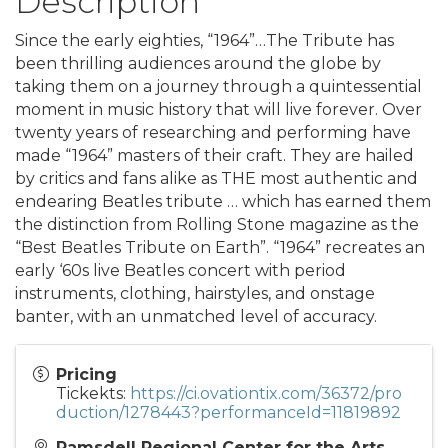
Description
Since the early eighties, “1964”…The Tribute has
been thrilling audiences around the globe by
taking them on a journey through a quintessential
moment in music history that will live forever. Over
twenty years of researching and performing have
made “1964” masters of their craft. They are hailed
by critics and fans alike as THE most authentic and
endearing Beatles tribute … which has earned them
the distinction from Rolling Stone magazine as the
“Best Beatles Tribute on Earth”. “1964” recreates an
early ‘60s live Beatles concert with period
instruments, clothing, hairstyles, and onstage
banter, with an unmatched level of accuracy.
Pricing
Tickekts:
https://ci.ovationtix.com/36372/pro
duction/1278443?performanceId=11819892
Ramsdell Regional Center for the Arts