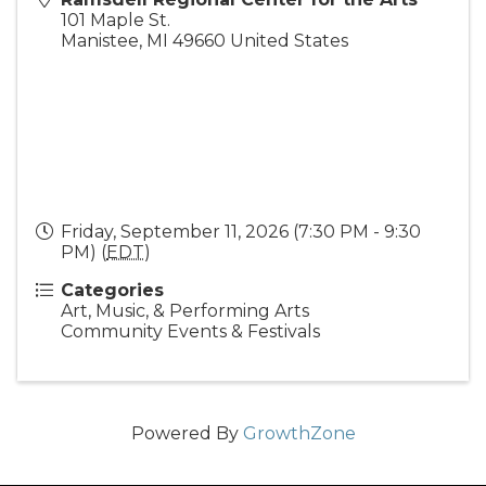
101 Maple St.
Manistee
,
MI
49660
United States
Friday, September 11, 2026 (7:30 PM - 9:30
PM) (
EDT
)
Categories
Art, Music, & Performing Arts
Community Events & Festivals
Powered By
GrowthZone