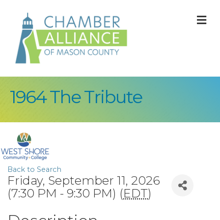
M
1964 The Tribute
Back to Search
Friday, September 11, 2026
(7:30 PM - 9:30 PM) (
EDT
)