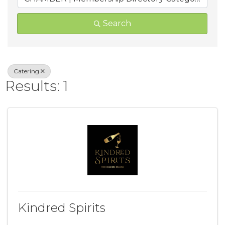
Search
Catering
Results: 1
Kindred Spirits