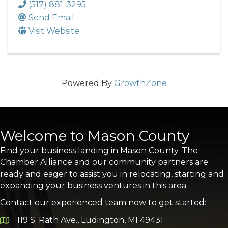
(517) 881-3295
Send Email
Visit Website
Powered By
GrowthZone
Welcome to Mason County
Find your business landing in Mason County. The
Chamber Alliance and our community partners are
ready and eager to assist you in relocating, starting and
expanding your business ventures in this area.
Contact our experienced team now to get started:
119 S. Rath Ave., Ludington, MI 49431
Google Map