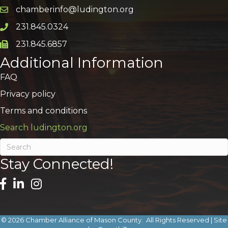
chamberinfo@ludington.org
Email icon and link
231.845.0324
Phone icon and link
231.845.6857
Phone icon and link
Additional Information
FAQ
Privacy policy
Terms and conditions
Search ludington.org
Stay Connected!
©
2026
Chamber Alliance of Mason County.
All Rights Reserved | Site