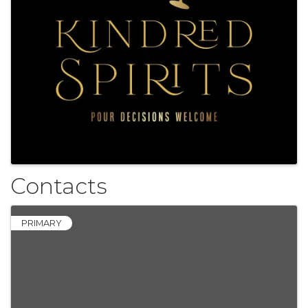
Contacts
PRIMARY