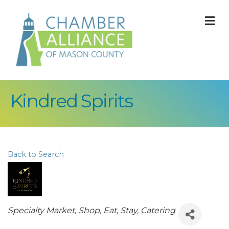
M
Kindred Spirits
Back to Search
Categories
Specialty Market
Shop, Eat, Stay
Catering