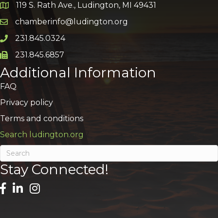
119 S. Rath Ave., Ludington, MI 49431
Google Map
chamberinfo@ludington.org
Email icon and link
231.845.0324
Phone icon and link
231.845.6857
Phone icon and link
Additional Information
FAQ
Privacy policy
Terms and conditions
Search ludington.org
Stay Connected!