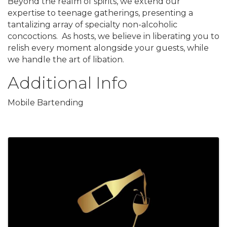
Beyond the realm of spirits, we extend our
expertise to teenage gatherings, presenting a
tantalizing array of specialty non-alcoholic
concoctions. As hosts, we believe in liberating you to
relish every moment alongside your guests, while
we handle the art of libation.
Additional Info
Mobile Bartending
Images