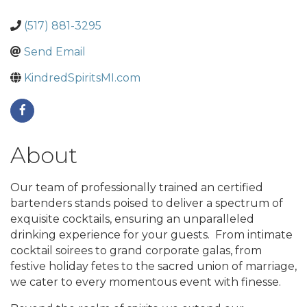
(517) 881-3295
Send Email
KindredSpiritsMI.com
About
Our team of professionally trained an certified
bartenders stands poised to deliver a spectrum of
exquisite cocktails, ensuring an unparalleled
drinking experience for your guests. From intimate
cocktail soirees to grand corporate galas, from
festive holiday fetes to the sacred union of marriage,
we cater to every momentous event with finesse.