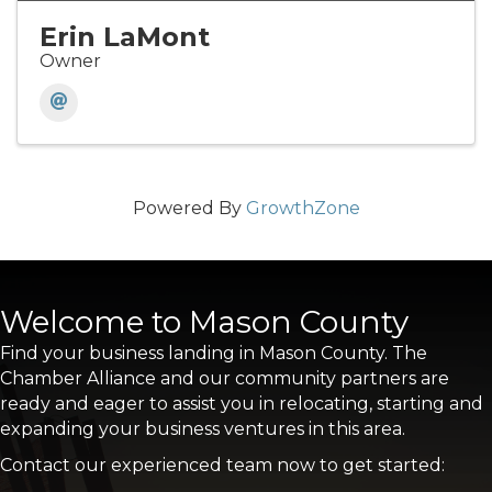
Erin LaMont
Owner
Powered By
GrowthZone
Welcome to Mason County
Find your business landing in Mason County. The
Chamber Alliance and our community partners are
ready and eager to assist you in relocating, starting and
expanding your business ventures in this area.
Contact our experienced team now to get started: