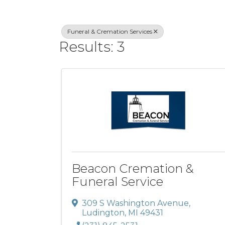
Funeral & Cremation Services
Results: 3
Beacon Cremation &
Funeral Service
309 S Washington Avenue
,
Ludington
,
MI
49431