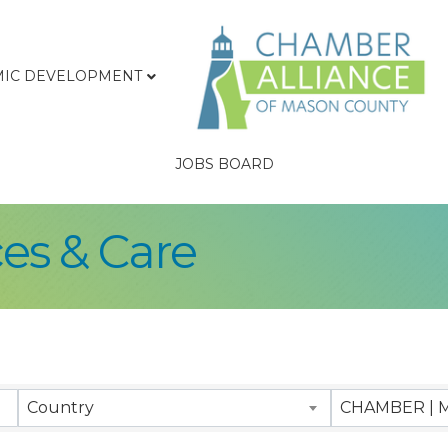
IC DEVELOPMENT
JOBS BOARD
ces & Care
sults}
Country