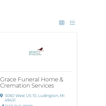
Grace Funeral Home &
Cremation Services
3060 West US 10
,
Ludington
,
MI
49431