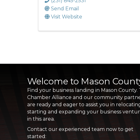
(231) 845-2531
Send Email
Visit Website
Welcome to Mason Count
Find your business landing in Mason County.
Chamber Alliance and our community partn
are ready and eager to assist you in relocatin
starting and expanding your business ventu
in this area.
Contact our experienced team now to get
started: