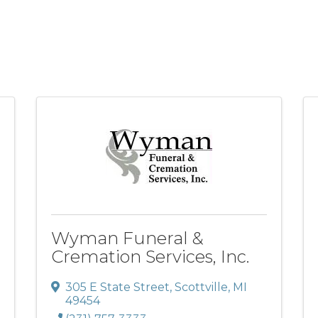
Wyman Funeral &
Cremation Services, Inc.
305 E State Street
,
Scottville
,
MI
49454