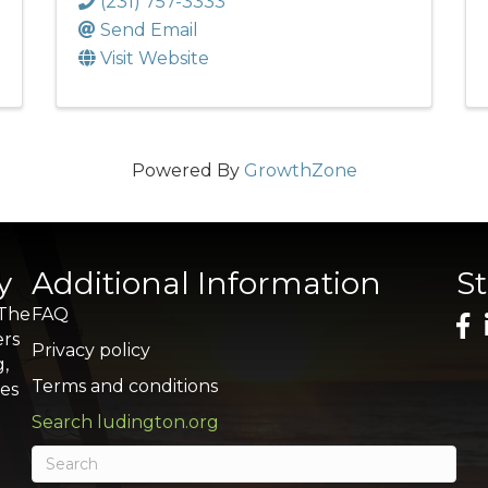
(231) 757-3333
Send Email
Visit Website
Powered By
GrowthZone
y
Additional Information
S
 The
FAQ
ers
Privacy policy
g,
Terms and conditions
res
Search ludington.org