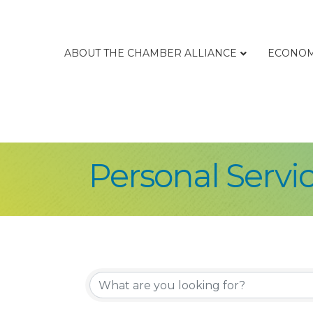
ABOUT THE CHAMBER ALLIANCE
ECONOM
Personal Servi
{Directory Re