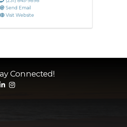
(231) 845-9898
Send Email
Visit Website
tay Connected!