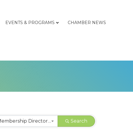
EVENTS & PROGRAMS
CHAMBER NEWS
CHAMBER | Membership Directory Categories
Search