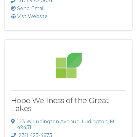
(517) 930-0031
Send Email
Visit Website
Hope Wellness of the Great
Lakes
123 W Ludington Avenue
,
Ludington
,
MI
49431
(231) 425-4673