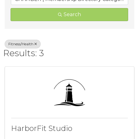
Search
Fitness/Health
Results: 3
HarborFit Studio