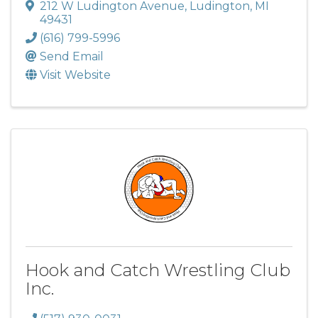
212 W Ludington Avenue
,
Ludington
,
MI
49431
(616) 799-5996
Send Email
Visit Website
Hook and Catch Wrestling Club
Inc.