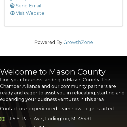
Send Email
Visit Website
Powered By
GrowthZone
Welcome to Mason County
Find your business landing in Mason County. The
Chamber Alliance and our community partners are
ready and eager to assist you in relocating, starting and
expanding your business ventures in this area.
Contact our experienced team now to get started:
119 S. Rath Ave., Ludington, MI 49431
Google Map