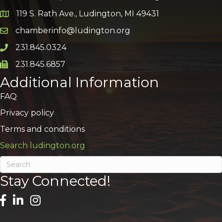
119 S. Rath Ave., Ludington, MI 49431
Google Map
chamberinfo@ludington.org
Email icon and link
231.845.0324
Phone icon and link
231.845.6857
Phone icon and link
Additional Information
FAQ
Privacy policy
Terms and conditions
Search ludington.org
Stay Connected!