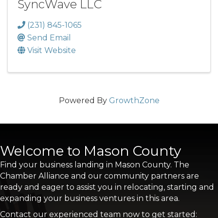
SyncWave LLC
(231) 845-1065
Send Email
Visit Website
Powered By
GrowthZone
Welcome to Mason County
Find your business landing in Mason County. The
Chamber Alliance and our community partners are
ready and eager to assist you in relocating, starting and
expanding your business ventures in this area.
Contact our experienced team now to get started: