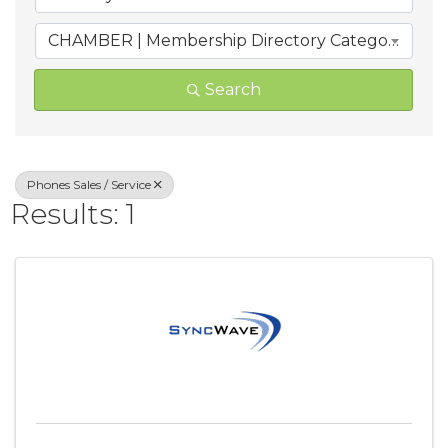
CHAMBER | Membership Directory Categories
Search
Phones Sales / Service
Results: 1