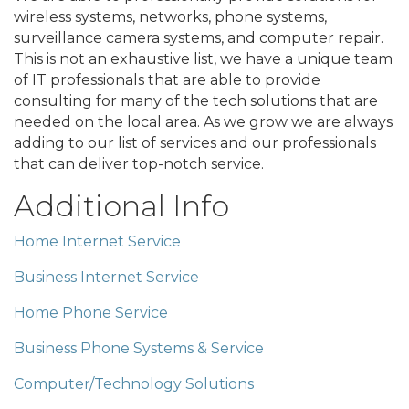
wireless systems, networks, phone systems,
surveillance camera systems, and computer repair.
This is not an exhaustive list, we have a unique team
of IT professionals that are able to provide
consulting for many of the tech solutions that are
needed on the local area. As we grow we are always
adding to our list of services and our professionals
that can deliver top-notch service.
Additional Info
Home Internet Service
Business Internet Service
Home Phone Service
Business Phone Systems & Service
Computer/Technology Solutions