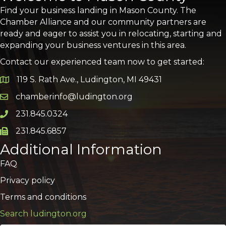
Find your business landing in Mason County. The
Chamber Alliance and our community partners are
ready and eager to assist you in relocating, starting and
expanding your business ventures in this area.
Contact our experienced team now to get started:
119 S. Rath Ave., Ludington, MI 49431
Google Map
chamberinfo@ludington.org
Email icon and link
231.845.0324
Phone icon and link
231.845.6857
Phone icon and link
Additional Information
FAQ
Privacy policy
Terms and conditions
Search ludington.org