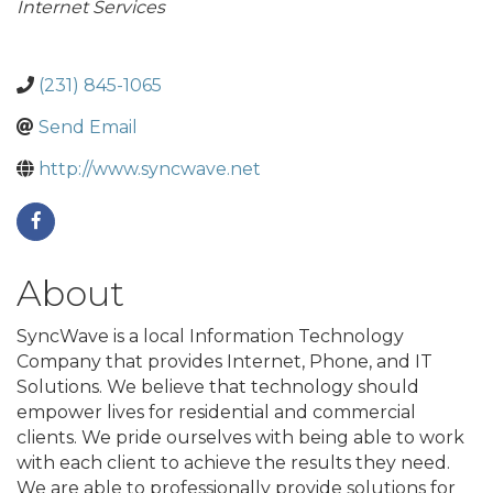
Internet Services
(231) 845-1065
Send Email
http://www.syncwave.net
About
SyncWave is a local Information Technology
Company that provides Internet, Phone, and IT
Solutions. We believe that technology should
empower lives for residential and commercial
clients. We pride ourselves with being able to work
with each client to achieve the results they need.
We are able to professionally provide solutions for