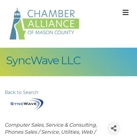
M
SyncWave LLC
Back to Search
Categories
Computer Sales, Service & Consulting
Phones Sales / Service
Utilities
Web /