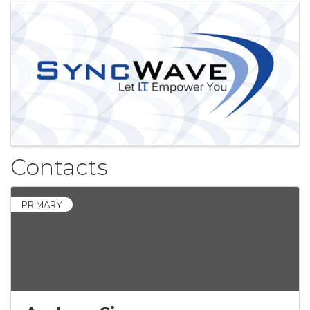
Images
Contacts
PRIMARY