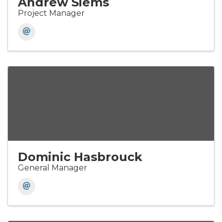
Andrew Siems
Project Manager
Dominic Hasbrouck
General Manager