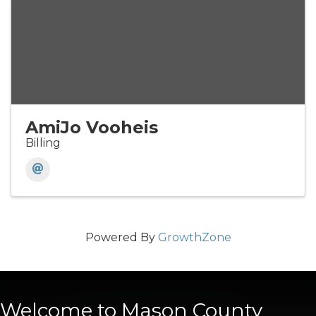
AmiJo Vooheis
Billing
Powered By
GrowthZone
Welcome to Mason County