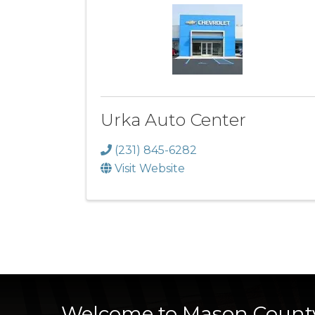
Urka Auto Center
(231) 845-6282
Visit Website
Welcome to Mason Count