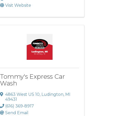
Visit Website
Tommy's Express Car
Wash
4863 West US 10
,
Ludington
,
MI
49431
(616) 369-8917
Send Email