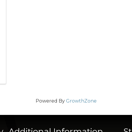
Powered By
GrowthZone
y
Additional Information
S