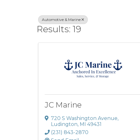
Automotive & Marine
Results: 19
JC Marine
720 S Washington Avenue
,
Ludington
,
MI
49431
(231) 843-2870