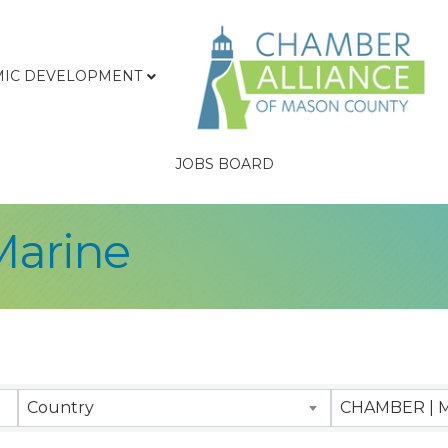
IC DEVELOPMENT
JOBS BOARD
Marine
sults}
Country