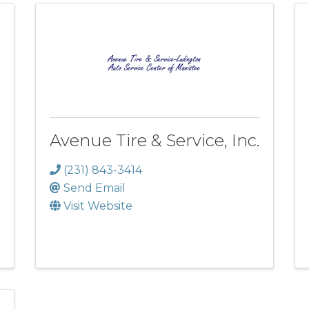
Avenue Tire & Service, Inc.
(231) 843-3414
Send Email
Visit Website