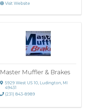
Visit Website
Master Muffler & Brakes
5929 West US 10
,
Ludington
,
MI
49431
(231) 843-8989