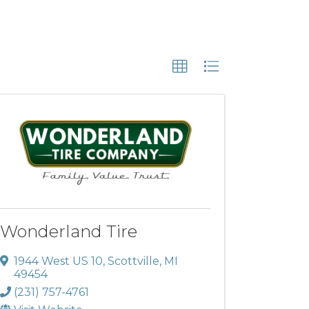
Wonderland Tire
1944 West US 10
,
Scottville
,
MI
49454
(231) 757-4761