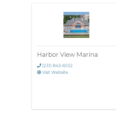
Harbor View Marina
(231) 843-6032
Visit Website