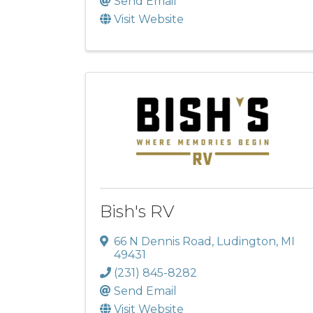
Send Email
Visit Website
Bish's RV
66 N Dennis Road
,
Ludington
,
MI
49431
(231) 845-8282
Send Email
Visit Website