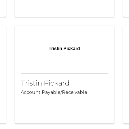
Tristin Pickard
Tristin Pickard
Account Payable/Receivable