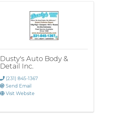
Dusty's Auto Body &
Detail Inc.
(231) 845-1367
Send Email
Visit Website