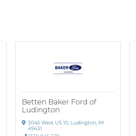
Betten Baker Ford of
Ludington
3045 West US 10
,
Ludington
,
MI
49431