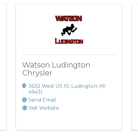
Watson Ludington
Chrysler
3632 West US 10
,
Ludington
,
MI
49431
Send Email
Visit Website