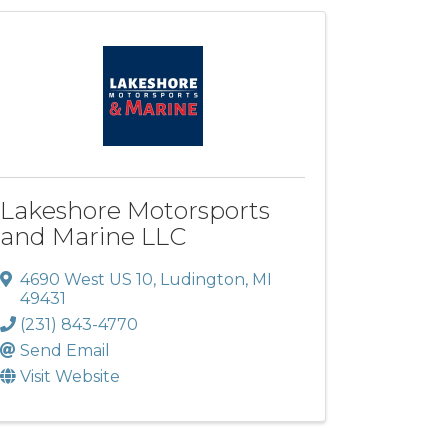
Lakeshore Motorsports
and Marine LLC
4690 West US 10
,
Ludington
,
MI
49431
(231) 843-4770
Send Email
Visit Website