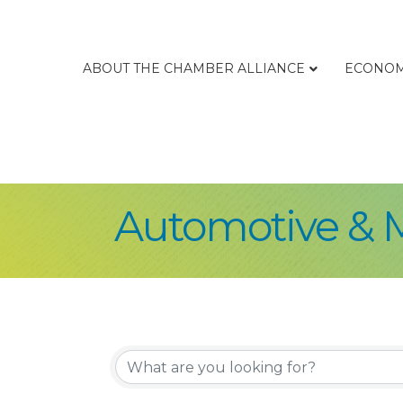
ABOUT THE CHAMBER ALLIANCE
ECONOM
Automotive & 
{Directory Re