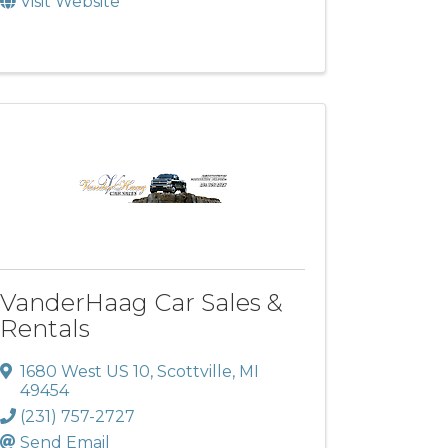
Visit Website
VanderHaag Car Sales &
Rentals
1680 West US 10
,
Scottville
,
MI
49454
(231) 757-2727
Send Email