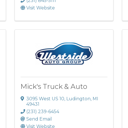
(231) 845-5111
Visit Website
Mick's Truck & Auto
3095 West US 10
,
Ludington
,
MI
49431
(231) 239-6454
Send Email
Visit Website