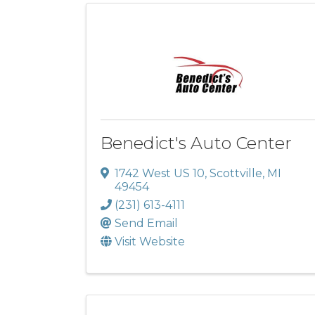
Benedict's Auto Center
1742 West US 10
,
Scottville
,
MI
49454
(231) 613-4111
Send Email
Visit Website