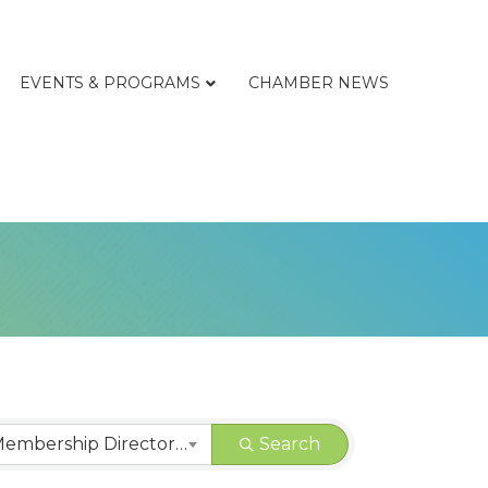
EVENTS & PROGRAMS
CHAMBER NEWS
CHAMBER | Membership Directory Categories
Search