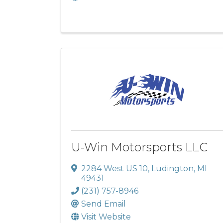
U-Win Motorsports LLC
2284 West US 10
,
Ludington
,
MI
49431
(231) 757-8946
Send Email
Visit Website