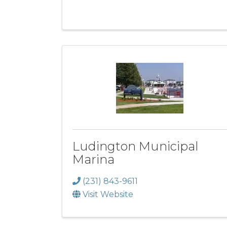
Ludington Municipal
Marina
(231) 843-9611
Visit Website