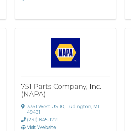
751 Parts Company, Inc.
(NAPA)
3351 West US 10
,
Ludington
,
MI
49431
(231) 845-1221
Visit Website