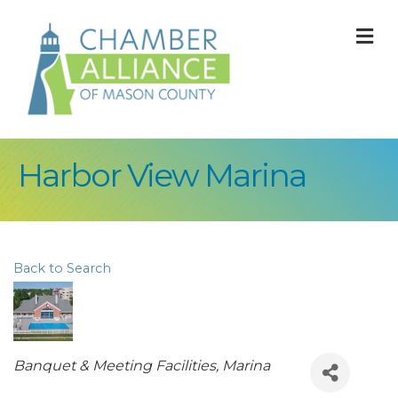
M
Harbor View Marina
Back to Search
Categories
Banquet & Meeting Facilities
Marina