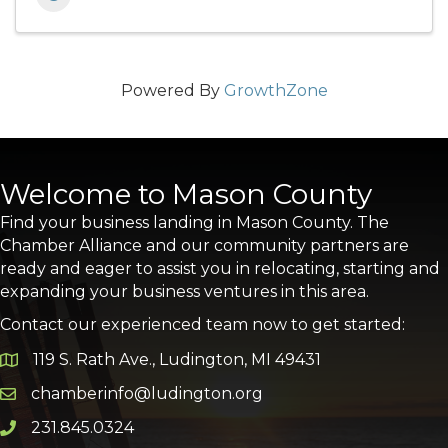
Powered By
GrowthZone
Welcome to Mason County
Find your business landing in Mason County. The
Chamber Alliance and our community partners are
ready and eager to assist you in relocating, starting and
expanding your business ventures in this area.
Contact our experienced team now to get started:
119 S. Rath Ave., Ludington, MI 49431
Google Map
chamberinfo@ludington.org
Email icon and link
231.845.0324
Phone icon and link