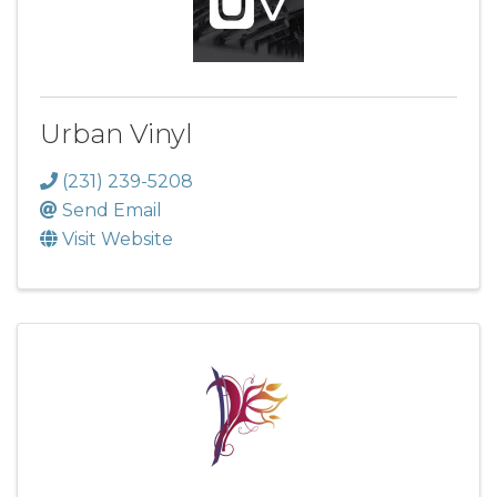
Urban Vinyl
(231) 239-5208
Send Email
Visit Website