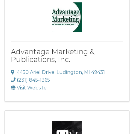
Advantage Marketing &
Publications, Inc.
4450 Ariel Drive
,
Ludington
,
MI
49431
(231) 845-1365
Visit Website