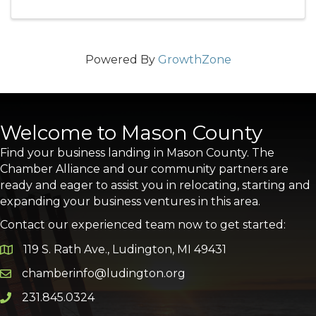
Powered By
GrowthZone
Welcome to Mason County
Find your business landing in Mason County. The
Chamber Alliance and our community partners are
ready and eager to assist you in relocating, starting and
expanding your business ventures in this area.
Contact our experienced team now to get started:
119 S. Rath Ave., Ludington, MI 49431
Google Map
chamberinfo@ludington.org
Email icon and link
231.845.0324
Phone icon and link