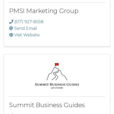
PMSI Marketing Group
(517) 927-8558
Send Email
Visit Website
Summit Business Guides