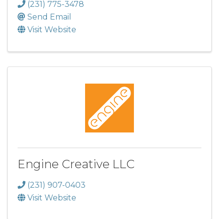
(231) 775-3478
Send Email
Visit Website
Engine Creative LLC
(231) 907-0403
Visit Website