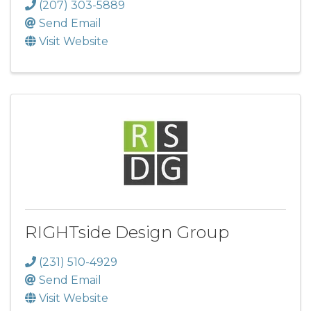
(207) 303-5889
Send Email
Visit Website
RIGHTside Design Group
(231) 510-4929
Send Email
Visit Website