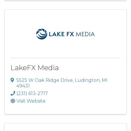
LakeFX Media
5525 W Oak Ridge Drive
,
Ludington
,
MI
49431
(231) 613-2717
Visit Website