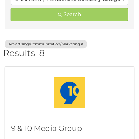
Search
Advertising/Communication/Marketing
Results: 8
9 & 10 Media Group