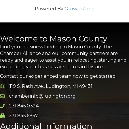
Powered By
GrowthZone
Welcome to Mason County
Find your business landing in Mason County. The
Chamber Alliance and our community partners are
ready and eager to assist you in relocating, starting and
expanding your business ventures in this area.
Contact our experienced team now to get started:
119 S. Rath Ave., Ludington, MI 49431
Google Map
chamberinfo@ludington.org
Email icon and link
231.845.0324
Phone icon and link
231.845.6857
Phone icon and link
Additional Information