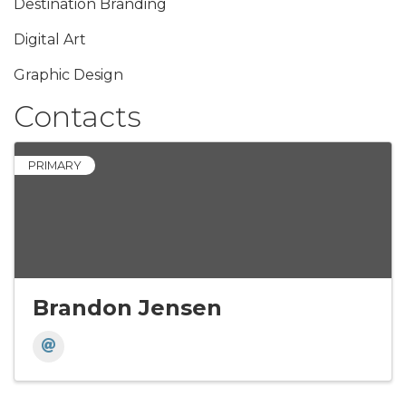
Destination Branding
Digital Art
Graphic Design
Contacts
PRIMARY
Brandon Jensen