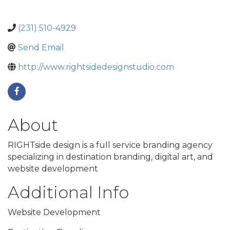
(231) 510-4929
Send Email
http://www.rightsidedesignstudio.com
About
RIGHTside design is a full service branding agency
specializing in destination branding, digital art, and
website development
Additional Info
Website Development