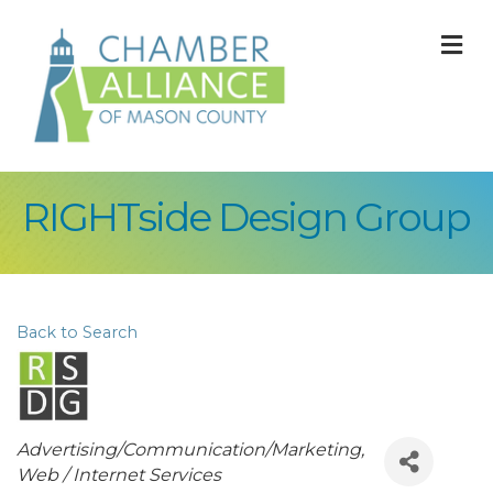
M
RIGHTside Design Group
Back to Search
Categories
Advertising/Communication/Marketing
Web / Internet Services