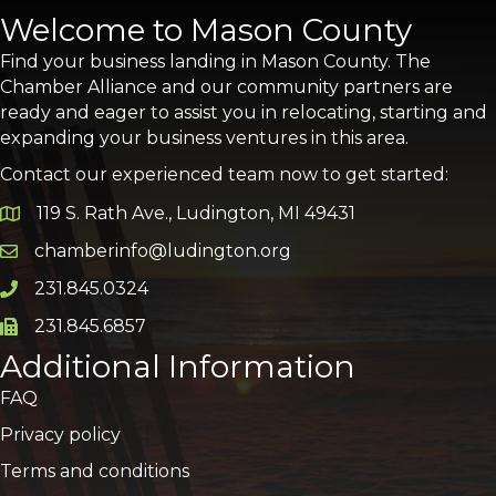
Welcome to Mason County
Find your business landing in Mason County. The
Chamber Alliance and our community partners are
ready and eager to assist you in relocating, starting and
expanding your business ventures in this area.
Contact our experienced team now to get started:
119 S. Rath Ave., Ludington, MI 49431
Google Map
chamberinfo@ludington.org
Email icon and link
231.845.0324
Phone icon and link
231.845.6857
Phone icon and link
Additional Information
FAQ
Privacy policy
Terms and conditions