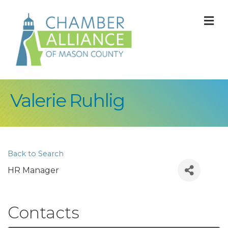
M
Valerie Ruhlig
Back to Search
HR Manager
Contacts