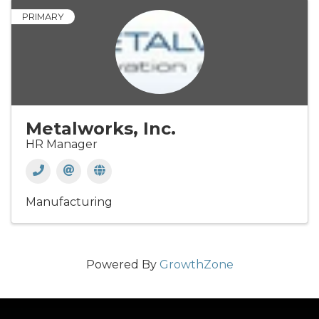
PRIMARY
Metalworks, Inc.
HR Manager
Manufacturing
Powered By
GrowthZone