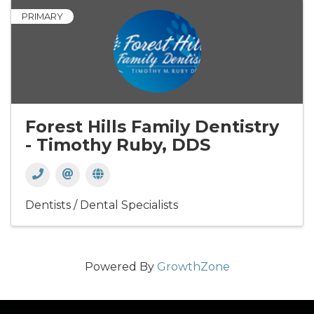
PRIMARY
Forest Hills Family Dentistry
- Timothy Ruby, DDS
Dentists / Dental Specialists
Powered By
GrowthZone