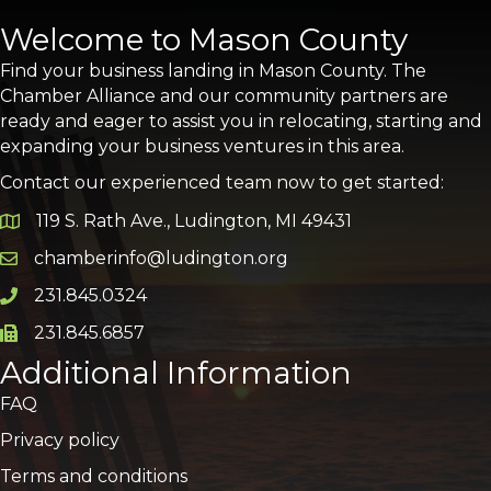
Welcome to Mason County
Find your business landing in Mason County. The
Chamber Alliance and our community partners are
ready and eager to assist you in relocating, starting and
expanding your business ventures in this area.
Contact our experienced team now to get started:
119 S. Rath Ave., Ludington, MI 49431
Google Map
chamberinfo@ludington.org
Email icon and link
231.845.0324
Phone icon and link
231.845.6857
Phone icon and link
Additional Information
FAQ
Privacy policy
Terms and conditions