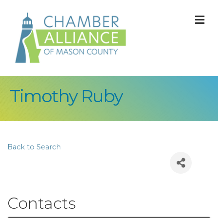
M
Timothy Ruby
Back to Search
Contacts