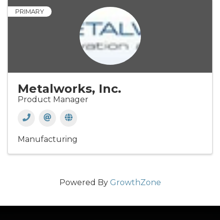
PRIMARY
Metalworks, Inc.
Product Manager
Manufacturing
Powered By
GrowthZone