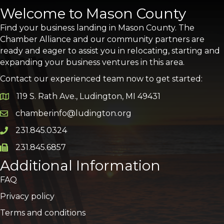
Welcome to Mason County
Find your business landing in Mason County. The
Chamber Alliance and our community partners are
ready and eager to assist you in relocating, starting and
expanding your business ventures in this area.
Contact our experienced team now to get started:
119 S. Rath Ave., Ludington, MI 49431
Google Map
chamberinfo@ludington.org
Email icon and link
231.845.0324
Phone icon and link
231.845.6857
Phone icon and link
Additional Information
FAQ
Privacy policy
Terms and conditions