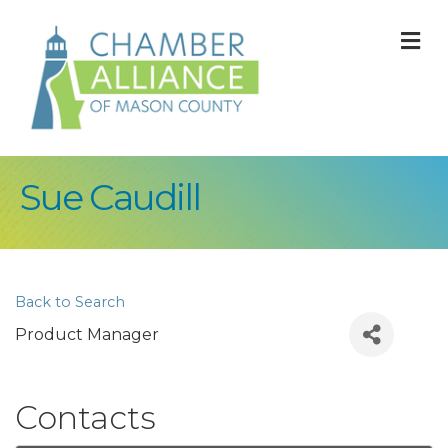
M
Sue Caudill
Back to Search
Product Manager
Contacts