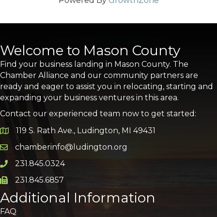
Powered By
GrowthZone
Welcome to Mason County
Find your business landing in Mason County. The
Chamber Alliance and our community partners are
ready and eager to assist you in relocating, starting and
expanding your business ventures in this area.
Contact our experienced team now to get started:
119 S. Rath Ave., Ludington, MI 49431
Google Map
chamberinfo@ludington.org
Email icon and link
231.845.0324
Phone icon and link
231.845.6857
Phone icon and link
Additional Information
FAQ