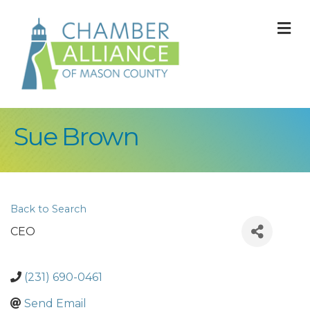
M
Sue Brown
Back to Search
CEO
(231) 690-0461
Send Email