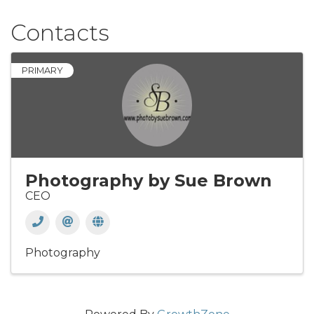
Contacts
PRIMARY
Photography by Sue Brown
CEO
Photography