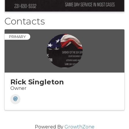
Contacts
PRIMARY
Rick Singleton
Owner
Powered By
GrowthZone