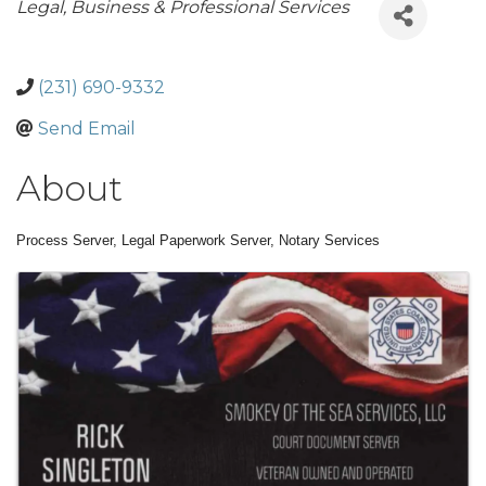
Categories
Legal
Business & Professional Services
(231) 690-9332
Send Email
About
Process Server, Legal Paperwork Server, Notary Services
Images