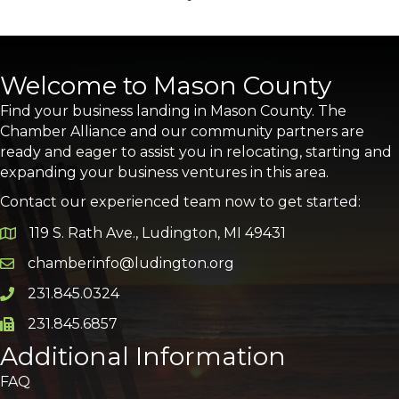
Welcome to Mason County
Find your business landing in Mason County. The
Chamber Alliance and our community partners are
ready and eager to assist you in relocating, starting and
expanding your business ventures in this area.
Contact our experienced team now to get started:
119 S. Rath Ave., Ludington, MI 49431
Google Map
chamberinfo@ludington.org
Email icon and link
231.845.0324
Phone icon and link
231.845.6857
Phone icon and link
Additional Information
FAQ