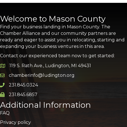
Welcome to Mason County
Find your business landing in Mason County. The
Chamber Alliance and our community partners are
ready and eager to assist you in relocating, starting and
expanding your business ventures in this area.
Contact our experienced team now to get started:
119 S. Rath Ave., Ludington, MI 49431
Google Map
chamberinfo@ludington.org
Email icon and link
231.845.0324
Phone icon and link
231.845.6857
Phone icon and link
Additional Information
FAQ
Privacy policy