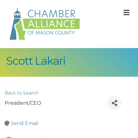
M
Scott Lakari
Back to Search
President/CEO
Send Email