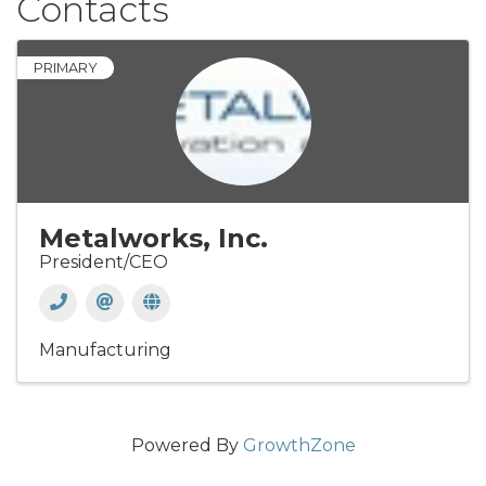
Contacts
PRIMARY
Metalworks, Inc.
President/CEO
Manufacturing
Powered By
GrowthZone