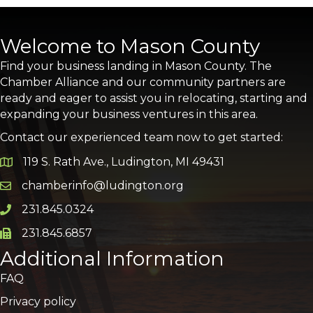
Welcome to Mason County
Find your business landing in Mason County. The
Chamber Alliance and our community partners are
ready and eager to assist you in relocating, starting and
expanding your business ventures in this area.
Contact our experienced team now to get started:
119 S. Rath Ave., Ludington, MI 49431
Google Map
chamberinfo@ludington.org
Email icon and link
231.845.0324
Phone icon and link
231.845.6857
Phone icon and link
Additional Information
FAQ
Privacy policy