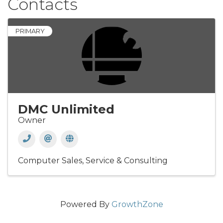
Contacts
PRIMARY
DMC Unlimited
Owner
Computer Sales, Service & Consulting
Powered By
GrowthZone