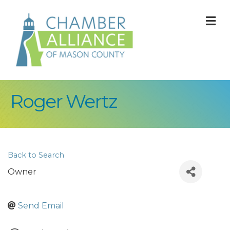
M
Roger Wertz
Back to Search
Owner
Send Email