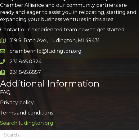
Chamber Alliance and our community partners are
ready and eager to assist you in relocating, starting and
expanding your business ventures in this area.
Contact our experienced team now to get started:
119 S. Rath Ave., Ludington, MI 49431
Google Map
chamberinfo@ludington.org
Email icon and link
231.845.0324
Phone icon and link
231.845.6857
Phone icon and link
Additional Information
FAQ
Privacy policy
Terms and conditions
Search ludington.org