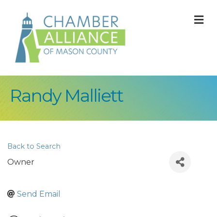
M
Randy Malliett
Back to Search
Owner
Send Email