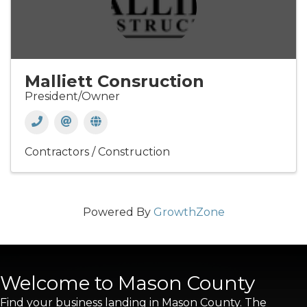
Malliett Consruction
President/Owner
Contractors / Construction
Powered By
GrowthZone
Welcome to Mason County
Find your business landing in Mason County. The