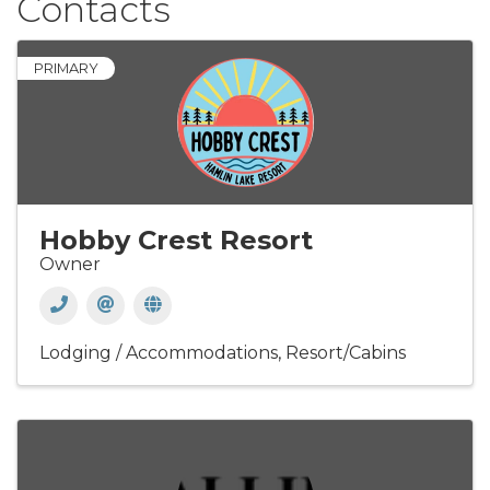
Contacts
PRIMARY
Hobby Crest Resort
Owner
Lodging / Accommodations
Resort/Cabins