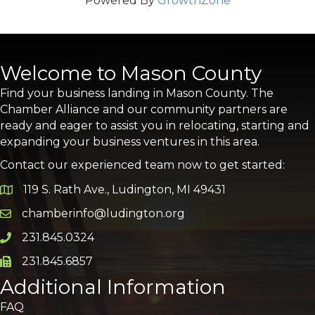
Powered By
GrowthZone
Welcome to Mason County
Find your business landing in Mason County. The
Chamber Alliance and our community partners are
ready and eager to assist you in relocating, starting and
expanding your business ventures in this area.
Contact our experienced team now to get started:
119 S. Rath Ave., Ludington, MI 49431
Google Map
chamberinfo@ludington.org
Email icon and link
231.845.0324
Phone icon and link
231.845.6857
Phone icon and link
Additional Information
FAQ