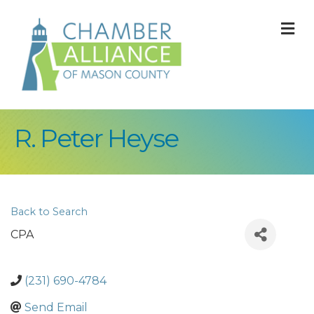
M
R. Peter Heyse
Back to Search
CPA
(231) 690-4784
Send Email