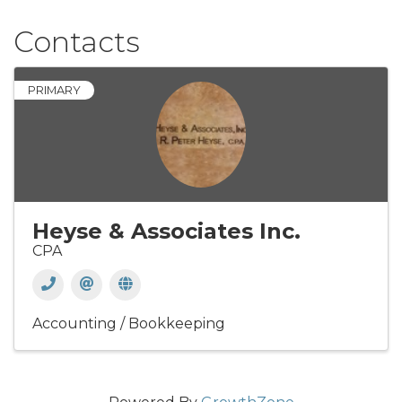
Contacts
PRIMARY
Heyse & Associates Inc.
CPA
Accounting / Bookkeeping