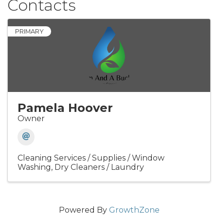
Contacts
PRIMARY
Pamela Hoover
Owner
Cleaning Services / Supplies / Window
Washing
Dry Cleaners / Laundry
Powered By
GrowthZone