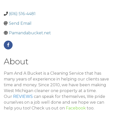
(616) 516-4481
Send Email
Pamandabucket.net
About
Pam And A Bucket is a Cleaning Service that has
many years of experience in helping our clients save
time and money. Since 2010, we have been making
West Michigan cleaner one property at a time.
Our
REVIEWS
can speak for themselves, We pride
ourselves on a job well done and we hope we can
help you too! Check us out on
Facebook
too.