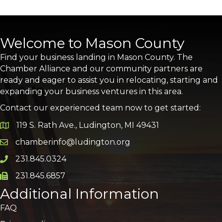
Welcome to Mason County
Find your business landing in Mason County. The
Chamber Alliance and our community partners are
ready and eager to assist you in relocating, starting and
expanding your business ventures in this area.
Contact our experienced team now to get started:
119 S. Rath Ave., Ludington, MI 49431
Google Map
chamberinfo@ludington.org
Email icon and link
231.845.0324
Phone icon and link
231.845.6857
Phone icon and link
Additional Information
FAQ