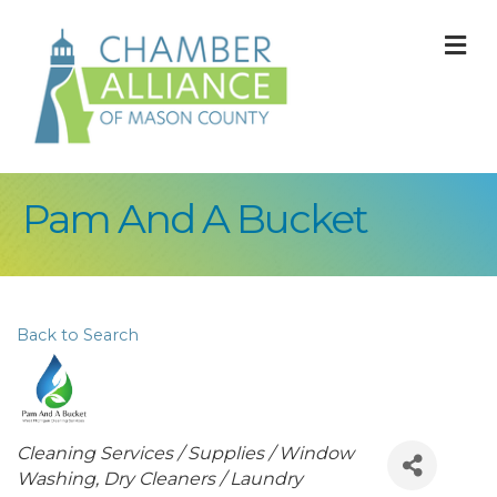
M
Pam And A Bucket
Back to Search
Categories
Cleaning Services / Supplies / Window
Washing
Dry Cleaners / Laundry