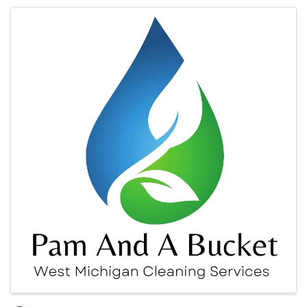
Images